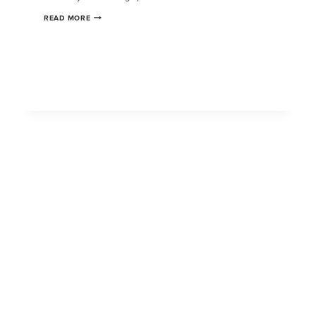
READ MORE