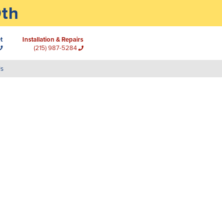
0th
t
Installation & Repairs
(215) 987-5284
Us