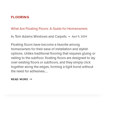
FLOORING
What Are Floating Floors: A Guide for Homeowners
Tom Adams Windows and Carpets
By
April 5, 2024
Floating floors have become a favorite among
homeowners for their ease of installation and stylish
options. Unlike traditional flooring that requires gluing or
nailing to the subfloor, floating floors are designed to lay
over existing floors or subfloors, and they simply click
together along the edges, forming a tight bond without
the need for adhesives….
READ MORE