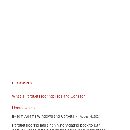
FLOORING
What is Parquet Flooring: Pros and Cons for
Homeowners
Tom Adams Windows and Carpets
By
August 6, 2024
Parquet flooring has a rich history dating back to 16th