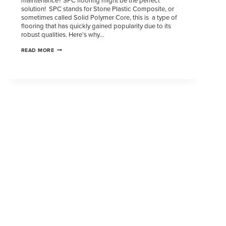
maintenance? SPC flooring might be the perfect
solution! SPC stands for Stone Plastic Composite, or
sometimes called Solid Polymer Core, this is a type of
flooring that has quickly gained popularity due to its
robust qualities. Here’s why…
READ MORE