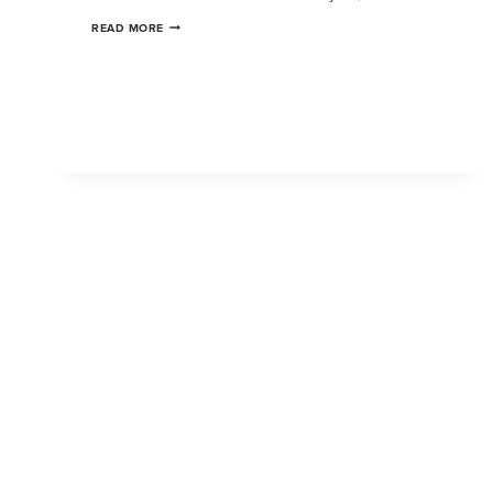
READ MORE