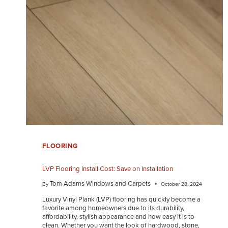
FLOORING
LVP Flooring Install Cost: Save on Installation
Tom Adams Windows and Carpets
By
October 28, 2024
Luxury Vinyl Plank (LVP) flooring has quickly become a
favorite among homeowners due to its durability,
affordability, stylish appearance and how easy it is to
clean. Whether you want the look of hardwood, stone,