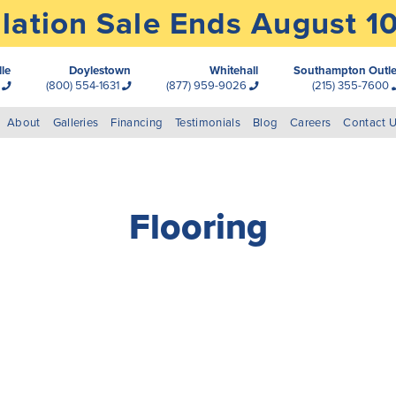
lation Sale Ends August 1
lle
Doylestown
Whitehall
Southampton Outle
0
(800) 554-1631
(877) 959-9026
(215) 355-7600
About
Galleries
Financing
Testimonials
Blog
Careers
Contact 
Flooring