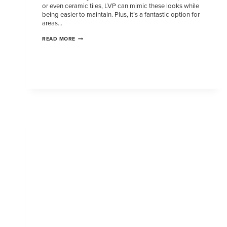
or even ceramic tiles, LVP can mimic these looks while
being easier to maintain. Plus, it’s a fantastic option for
areas…
READ MORE