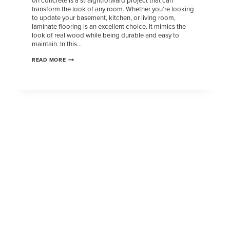
on concrete is a straightforward project that can
transform the look of any room. Whether you’re looking
to update your basement, kitchen, or living room,
laminate flooring is an excellent choice. It mimics the
look of real wood while being durable and easy to
maintain. In this…
READ MORE