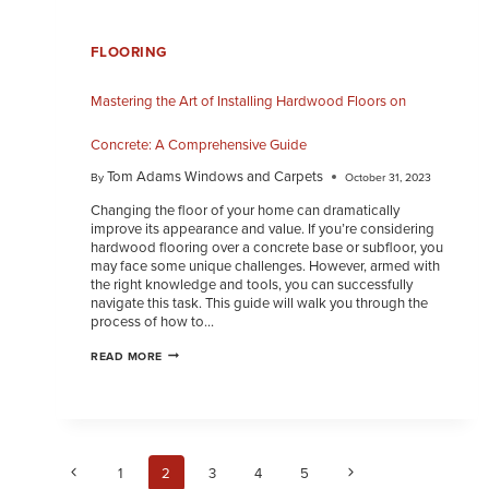
FLOORING
Mastering the Art of Installing Hardwood Floors on
Concrete: A Comprehensive Guide
Tom Adams Windows and Carpets
By
October 31, 2023
Changing the floor of your home can dramatically
improve its appearance and value. If you’re considering
hardwood flooring over a concrete base or subfloor, you
may face some unique challenges. However, armed with
the right knowledge and tools, you can successfully
navigate this task. This guide will walk you through the
process of how to…
READ MORE
1
2
3
4
5