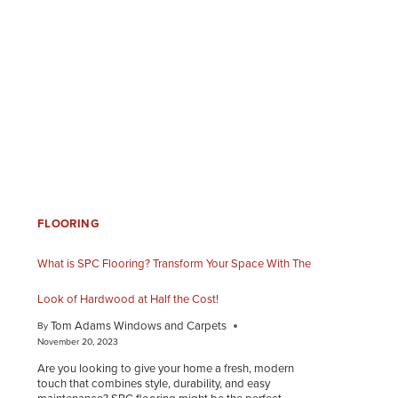
FLOORING
What is SPC Flooring? Transform Your Space With The
Look of Hardwood at Half the Cost!
Tom Adams Windows and Carpets
By
November 20, 2023
Are you looking to give your home a fresh, modern
touch that combines style, durability, and easy