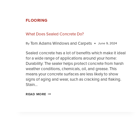
FLOORING
What Does Sealed Concrete Do?
Tom Adams Windows and Carpets
By
June 9, 2024
Sealed concrete has a lot of benefits which make it ideal
for a wide range of applications around your home:
Durability: The sealer helps protect concrete from harsh
weather conditions, chemicals, oil, and grease. This
means your concrete surfaces are less likely to show
signs of aging and wear, such as cracking and flaking.
Stain…
READ MORE