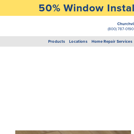
50% Window Instal
Churchvi
(800) 787-019
Products
Locations
Home Repair Services