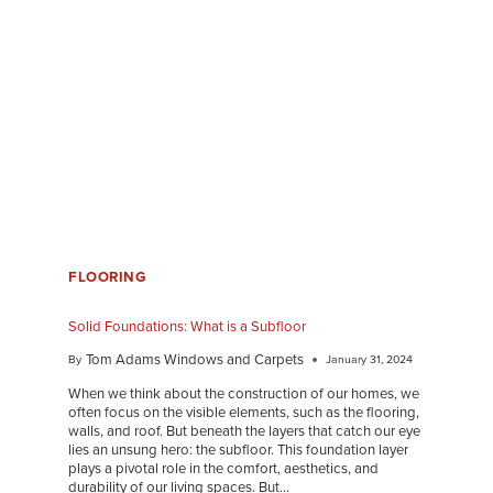
FLOORING
Solid Foundations: What is a Subfloor
Tom Adams Windows and Carpets
By
January 31, 2024
When we think about the construction of our homes, we
often focus on the visible elements, such as the flooring,
walls, and roof. But beneath the layers that catch our eye
lies an unsung hero: the subfloor. This foundation layer
plays a pivotal role in the comfort, aesthetics, and
durability of our living spaces. But…