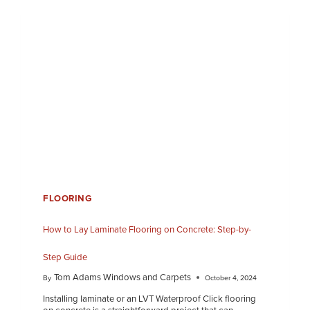
FLOORING
How to Lay Laminate Flooring on Concrete: Step-by-
Step Guide
Tom Adams Windows and Carpets
By
October 4, 2024
Installing laminate or an LVT Waterproof Click flooring