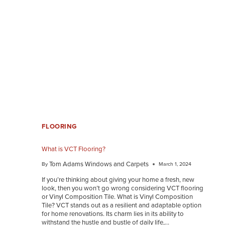
FLOORING
What is VCT Flooring?
Tom Adams Windows and Carpets
By
March 1, 2024
If you’re thinking about giving your home a fresh, new
look, then you won’t go wrong considering VCT flooring
or Vinyl Composition Tile. What is Vinyl Composition
Tile? VCT stands out as a resilient and adaptable option
for home renovations. Its charm lies in its ability to
withstand the hustle and bustle of daily life,…