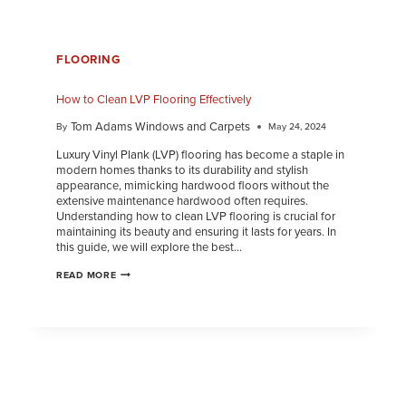
FLOORING
How to Clean LVP Flooring Effectively
Tom Adams Windows and Carpets
By
May 24, 2024
Luxury Vinyl Plank (LVP) flooring has become a staple in
modern homes thanks to its durability and stylish
appearance, mimicking hardwood floors without the
extensive maintenance hardwood often requires.
Understanding how to clean LVP flooring is crucial for
maintaining its beauty and ensuring it lasts for years. In
this guide, we will explore the best…
READ MORE