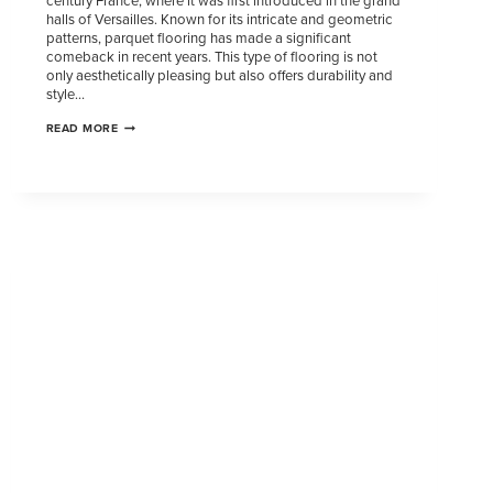
century France, where it was first introduced in the grand
halls of Versailles. Known for its intricate and geometric
patterns, parquet flooring has made a significant
comeback in recent years. This type of flooring is not
only aesthetically pleasing but also offers durability and
style…
READ MORE