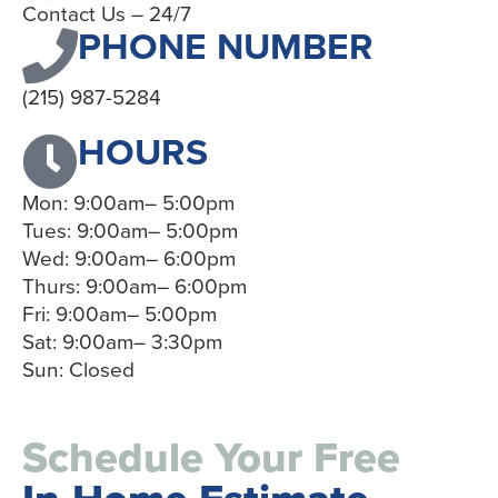
Contact Us – 24/7
PHONE NUMBER
(215) 987-5284
HOURS
Mon: 9:00am– 5:00pm
Tues: 9:00am– 5:00pm
Wed: 9:00am– 6:00pm
Thurs: 9:00am– 6:00pm
Fri: 9:00am– 5:00pm
Sat: 9:00am– 3:30pm
Sun: Closed
Schedule Your Free