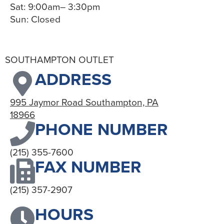
Sat: 9:00am– 3:30pm
Sun: Closed
SOUTHAMPTON OUTLET
ADDRESS
995 Jaymor Road Southampton, PA
18966
PHONE NUMBER
(215) 355-7600
FAX NUMBER
(215) 357-2907
HOURS