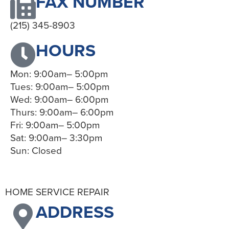
FAX NUMBER
(215) 345-8903
HOURS
Mon: 9:00am– 5:00pm
Tues: 9:00am– 5:00pm
Wed: 9:00am– 6:00pm
Thurs: 9:00am– 6:00pm
Fri: 9:00am– 5:00pm
Sat: 9:00am– 3:30pm
Sun: Closed
HOME SERVICE REPAIR
ADDRESS