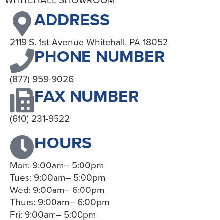
WHITEHALL SHOWROOM
ADDRESS
2119 S. 1st Avenue Whitehall, PA 18052
PHONE NUMBER
(877) 959-9026
FAX NUMBER
(610) 231-9522
HOURS
Mon: 9:00am– 5:00pm
Tues: 9:00am– 5:00pm
Wed: 9:00am– 6:00pm
Thurs: 9:00am– 6:00pm
Fri: 9:00am– 5:00pm