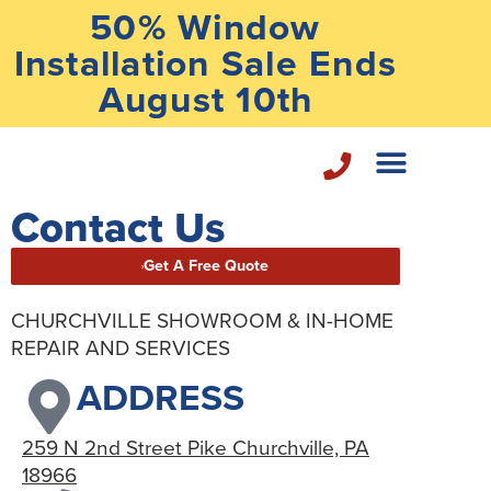
50% Window
Installation Sale Ends
August 10th
Contact Us
Home Repair Services
Get A Free Quote
CHURCHVILLE SHOWROOM & IN-HOME
REPAIR AND SERVICES
ADDRESS
259 N 2nd Street Pike Churchville, PA
18966