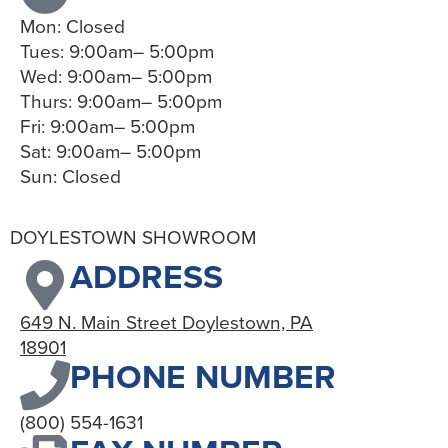
Mon: Closed
Tues: 9:00am– 5:00pm
Wed: 9:00am– 5:00pm
Thurs: 9:00am– 5:00pm
Fri: 9:00am– 5:00pm
Sat: 9:00am– 5:00pm
Sun: Closed
DOYLESTOWN SHOWROOM
ADDRESS
649 N. Main Street Doylestown, PA
18901
PHONE NUMBER
(800) 554-1631