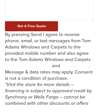
Get A Free Quote
By pressing Send I agree to receive
phone, email, or text messages from Tom
Adams Windows and Carpets to the
provided mobile number and also agree
to the Tom Adams Windows and Carpets
Terms and Conditions
and
Privacy Policy
.
Message & data rates may apply. Consent
is not a condition of purchase.
*Visit the store for more details –
financing is subject to approved credit by
Synchrony or Wells Fargo – cannot be
combined with other discounts or offers