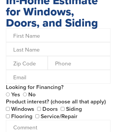
In-Home Estimate
for Windows,
Doors, and Siding
Looking for Financing?
Yes
No
Product interest? (choose all that apply)
Windows
Doors
Siding
Flooring
Service/Repair