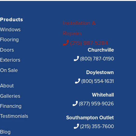
Products
Installation &
Windows
Repairs
Flooring
(215) 987-5284
Doors
Churchville
(800) 787-0190
Exteriors
On Sale
Doylestown
(800) 554-1631
About
Whitehall
Galleries
(877) 959-9026
Financing
Testimonials
Southampton Outlet
(215) 355-7600
Blog