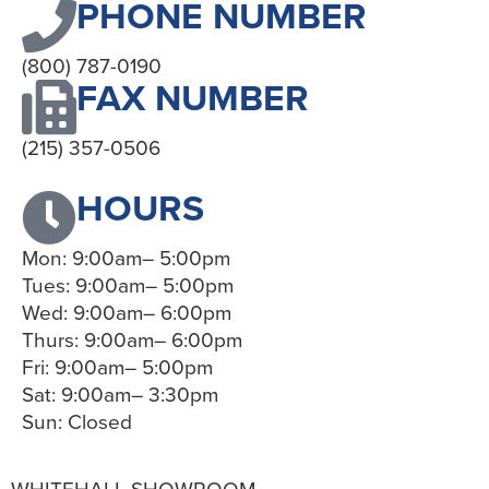
PHONE NUMBER
(800) 787-0190
FAX NUMBER
(215) 357-0506
HOURS
Mon: 9:00am– 5:00pm
Tues: 9:00am– 5:00pm
Wed: 9:00am– 6:00pm
Thurs: 9:00am– 6:00pm
Fri: 9:00am– 5:00pm
Sat: 9:00am– 3:30pm
Sun: Closed