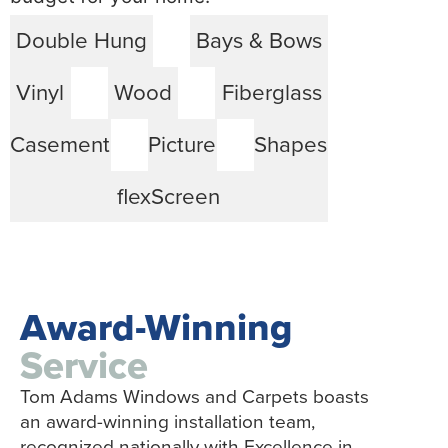
Double Hung
Bays & Bows
Vinyl
Wood
Fiberglass
Casement
Picture
Shapes
flexScreen
Award-Winning
Service
Tom Adams Windows and Carpets boasts
an award-winning installation team,
recognized nationally with Excellence in