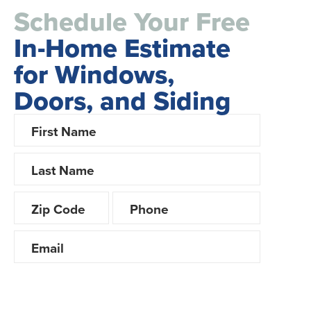
Schedule Your Free
In-Home Estimate
for Windows,
Doors, and Siding
Looking for Financing?
Yes
No
Product interest? (choose all that apply)