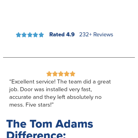
Rated 4.9
232+ Reviews










“Excellent service! The team did a great
job. Door was installed very fast,
accurate and they left absolutely no
mess. Five stars!”
The Tom Adams
Difference: