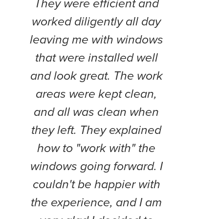
They were efficient and
compl
worked diligently all day
weeks
leaving me with windows
and
that were installed well
work
and look great. The work
pol
areas were kept clean,
Th
and all was clean when
Doy
they left. They explained
every
how to "work with" the
project
windows going forward. I
wil
couldn't be happier with
the experience, and I am