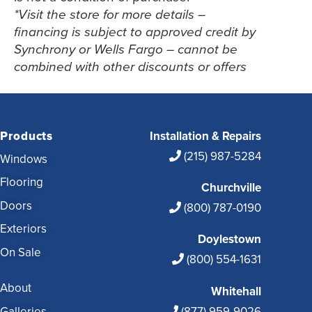
*Visit the store for more details –
financing is subject to approved credit by
Synchrony or Wells Fargo – cannot be
combined with other discounts or offers
Products
Installation & Repairs
(215) 987-5284
Windows
Flooring
Churchville
Doors
(800) 787-0190
Exteriors
Doylestown
On Sale
(800) 554-1631
About
Whitehall
Galleries
(877) 959-9026