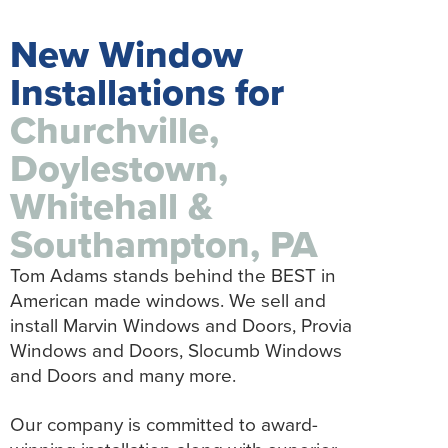
New Window
Installations for
Churchville,
Doylestown,
Whitehall &
Southampton, PA
Tom Adams stands behind the BEST in
American made windows. We sell and
install Marvin Windows and Doors, Provia
Windows and Doors, Slocumb Windows
and Doors and many more.
Our company is committed to award-