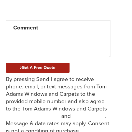
Windows
Doors
Siding
Flooring
Service/Repair
Get A Free Quote
By pressing Send I agree to receive
phone, email, or text messages from Tom
Adams Windows and Carpets to the
provided mobile number and also agree
to the Tom Adams Windows and Carpets
Terms and Conditions
and
Privacy Policy
.
Message & data rates may apply. Consent
is not a condition of purchase.