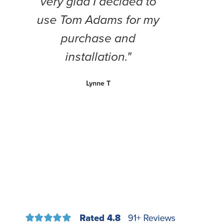
very glad I decided to
use Tom Adams for my
purchase and
installation."
Lynne T
Rated 4.8
91+ Reviews




