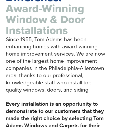
Award-Winning
Window & Door
Installations
Since 1955, Tom Adams has been
enhancing homes with award-winning
home improvement services. We are now
one of the largest home improvement
companies in the Philadelphia-Allentown
area, thanks to our professional,
knowledgeable staff who install top-
quality windows, doors, and siding.
Every installation is an opportunity to
demonstrate to our customers that they
made the right choice by selecting Tom
Adams Windows and Carpets for their