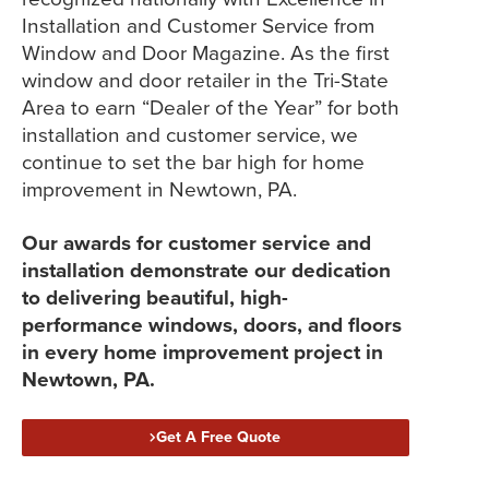
Installation and Customer Service from
Window and Door Magazine. As the first
window and door retailer in the Tri-State
Area to earn “Dealer of the Year” for both
installation and customer service, we
continue to set the bar high for home
improvement in Newtown, PA.
Our awards for customer service and
installation demonstrate our dedication
to delivering beautiful, high-
performance windows, doors, and floors
in every home improvement project in
Newtown, PA.
Get A Free Quote