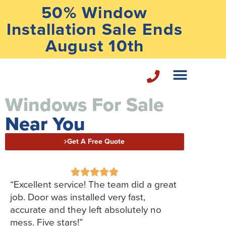
50% Window
Installation Sale Ends
August 10th
Windows For Sale
Home Repair Services
Near You
Get A Free Quote





“Excellent service! The team did a great
job. Door was installed very fast,
accurate and they left absolutely no
mess. Five stars!”