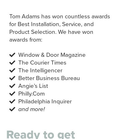
Tom Adams has won countless awards
for Best Installation, Service, and
Product Selection. We have won
awards from:
Window & Door Magazine
The Courier Times
The Intelligencer
Better Business Bureau
Angie’s List
Philly.Com
Philadelphia Inquirer
and more!
Ready to get