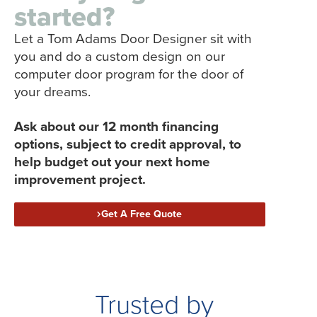
started?
Let a Tom Adams Door Designer sit with
you and do a custom design on our
computer door program for the door of
your dreams.
Ask about our 12 month financing
options, subject to credit approval, to
help budget out your next home
improvement project.
Get A Free Quote
Trusted by