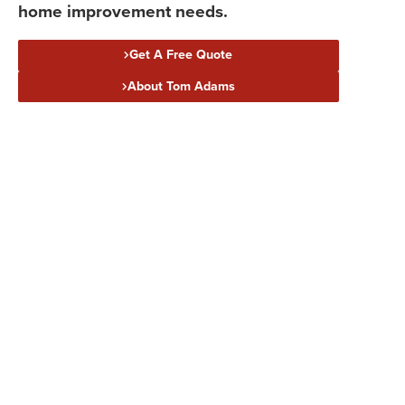
home improvement needs.
Get A Free Quote
About Tom Adams