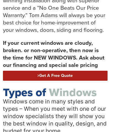
winning installation along with superior
service and a “No One Beats Our Price
Warranty.” Tom Adams will always be your
best choice for home-improvement of
your windows, doors, siding and flooring.
If your current windows are cloudy,
broken. or non-operative, then now is
the time for NEW WINDOWS. Ask about
our financing and special sale pricing
Get A Free Quote
Types of
Windows
Windows come in many styles and
types – When you meet with one of our
window specialists they will show you
the best window in quality, design, and
budget for your home.