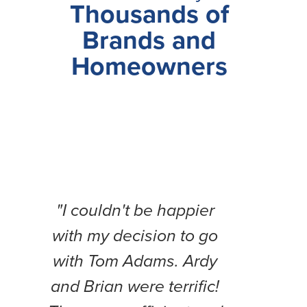
Thousands of
Brands and
Homeowners
"I couldn't be happier
"Thi
with my decision to go
b
with Tom Adams. Ardy
expe
and Brian were terrific!
Fr