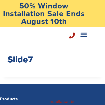
50% Window
Installation Sale Ends
August 10th
Home Repair Services
Slide7
Products
Installation &