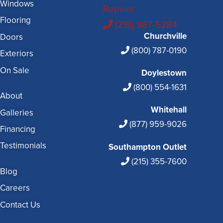
Windows
Repairs
Flooring
(215) 987-5284
Churchville
Doors
(800) 787-0190
Exteriors
On Sale
Doylestown
(800) 554-1631
About
Whitehall
Galleries
(877) 959-9026
Financing
Testimonials
Southampton Outlet
(215) 355-7600
Blog
Careers
Contact Us