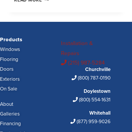
READ MORE
Products
Installation &
Windows
Repairs
Flooring
(215) 987-5284
Doors
Churchville
(800) 787-0190
Exteriors
On Sale
Doylestown
(800) 554-1631
About
Whitehall
Galleries
(877) 959-9026
Financing