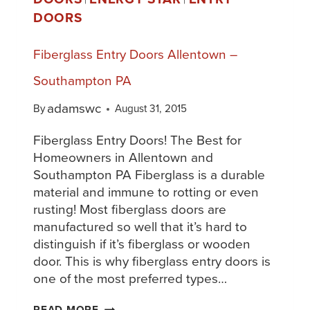
|
|
DOORS
Fiberglass Entry Doors Allentown –
Southampton PA
adamswc
By
August 31, 2015
Fiberglass Entry Doors! The Best for
Homeowners in Allentown and
Southampton PA Fiberglass is a durable
material and immune to rotting or even
rusting! Most fiberglass doors are
manufactured so well that it’s hard to
distinguish if it’s fiberglass or wooden
door. This is why fiberglass entry doors is
one of the most preferred types…