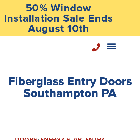
50% Window
Installation Sale Ends
August 10th
Home Repair Services
Fiberglass Entry Doors
Southampton PA
DOORS
ENERGY STAR
ENTRY