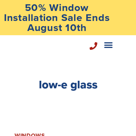
50% Window
Installation Sale Ends
August 10th
Home Repair Services
low-e glass
WINDOWS