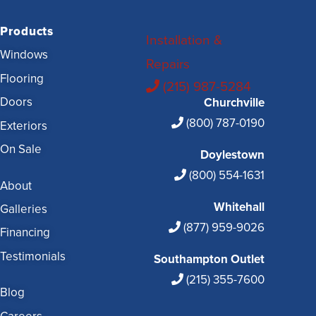
Products
Installation &
Windows
Repairs
Flooring
(215) 987-5284
Doors
Churchville
(800) 787-0190
Exteriors
On Sale
Doylestown
(800) 554-1631
About
Whitehall
Galleries
(877) 959-9026
Financing
Testimonials
Southampton Outlet
(215) 355-7600
Blog