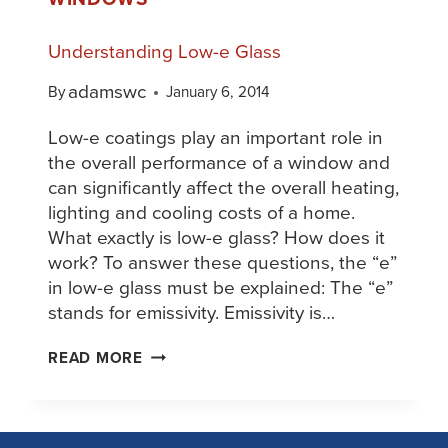
Understanding Low-e Glass
adamswc
By
January 6, 2014
Low-e coatings play an important role in
the overall performance of a window and
can significantly affect the overall heating,
lighting and cooling costs of a home.
What exactly is low-e glass? How does it
work? To answer these questions, the “e”
in low-e glass must be explained: The “e”
stands for emissivity. Emissivity is…
READ MORE