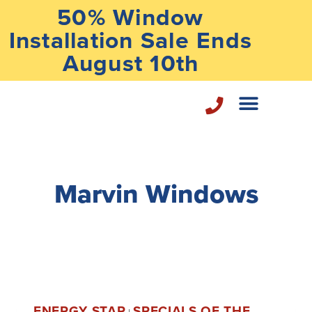
50% Window
Installation Sale Ends
August 10th
Home Repair Services
Marvin Windows
ENERGY STAR
SPECIALS OF THE