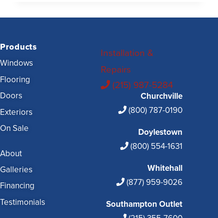
Products
Installation &
Windows
Repairs
Flooring
(215) 987-5284
Doors
Churchville
(800) 787-0190
Exteriors
On Sale
Doylestown
(800) 554-1631
About
Whitehall
Galleries
(877) 959-9026
Financing
Testimonials
Southampton Outlet