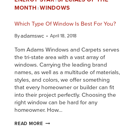
|
MONTH
WINDOWS
|
Which Type Of Window Is Best For You?
adamswc
By
April 18, 2018
Tom Adams Windows and Carpets serves
the tri-state area with a vast array of
windows. Carrying the leading brand
names, as well as a multitude of materials,
styles, and colors, we offer something
that every homeowner or builder can fit
into their project perfectly. Choosing the
right window can be hard for any
homeowner. How…
READ MORE