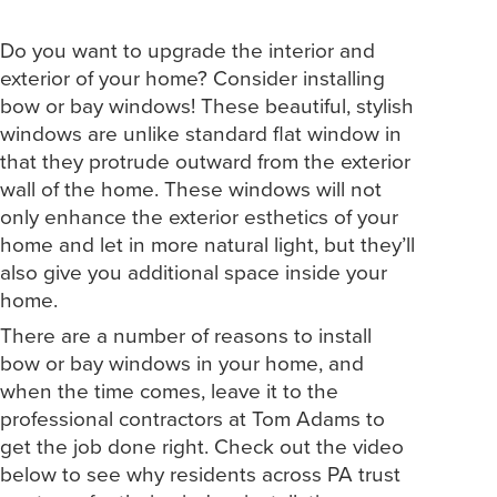
Do you want to upgrade the interior and
exterior of your home? Consider installing
bow or bay windows! These beautiful, stylish
windows are unlike standard flat window in
that they protrude outward from the exterior
wall of the home. These windows will not
only enhance the exterior esthetics of your
home and let in more natural light, but they’ll
also give you additional space inside your
home.
There are a number of reasons to install
bow or bay windows in your home, and
when the time comes, leave it to the
professional contractors at Tom Adams to
get the job done right. Check out the video
below to see why residents across PA trust