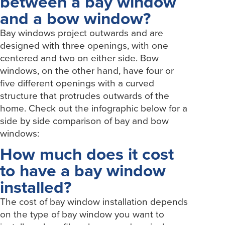
between a bay window
and a bow window?
Bay windows project outwards and are
designed with three openings, with one
centered and two on either side. Bow
windows, on the other hand, have four or
five different openings with a curved
structure that protrudes outwards of the
home. Check out the infographic below for a
side by side comparison of bay and bow
windows:
How much does it cost
to have a bay window
installed?
The cost of bay window installation depends
on the type of bay window you want to