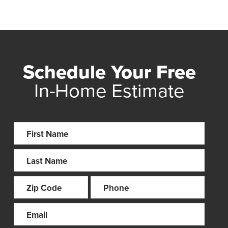
Schedule Your Free
In-Home Estimate