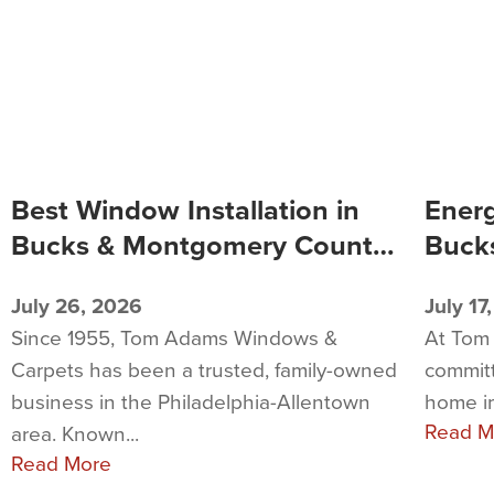
Best Window Installation in
Energ
Bucks & Montgomery County,
Buck
PA
PA
July 26, 2026
July 17
Since 1955, Tom Adams Windows &
At Tom
Carpets has been a trusted, family-owned
commit
business in the Philadelphia-Allentown
home i
Read M
area. Known...
Read More