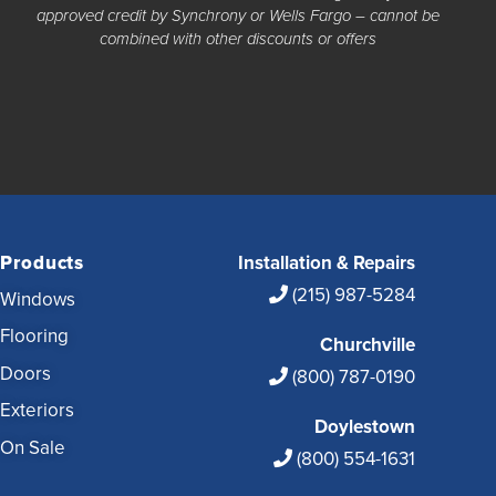
approved credit by Synchrony or Wells Fargo – cannot be
combined with other discounts or offers
Products
Installation & Repairs
(215) 987-5284
Windows
Flooring
Churchville
Doors
(800) 787-0190
Exteriors
Doylestown
On Sale
(800) 554-1631