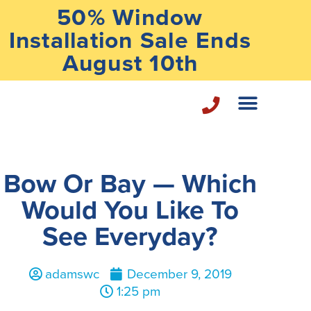
50% Window
Installation Sale Ends
August 10th
Home Repair Services
Bow Or Bay — Which
Would You Like To
See Everyday?
adamswc
December 9, 2019
1:25 pm