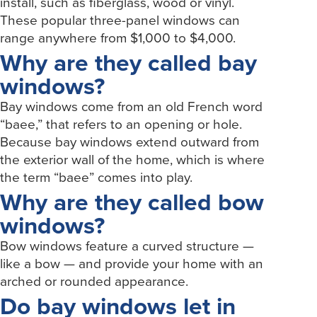
install, such as fiberglass, wood or vinyl.
These popular three-panel windows can
range anywhere from $1,000 to $4,000.
Why are they called bay
windows?
Bay windows come from an old French word
“baee,” that refers to an opening or hole.
Because bay windows extend outward from
the exterior wall of the home, which is where
the term “baee” comes into play.
Why are they called bow
windows?
Bow windows feature a curved structure —
like a bow — and provide your home with an
arched or rounded appearance.
Do bay windows let in