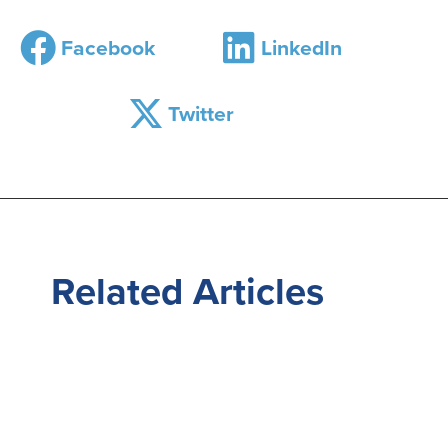
Facebook
LinkedIn
Twitter
Related
Articles