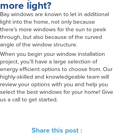
more light?
Bay windows are known to let in additional
light into the home, not only because
there’s more windows for the sun to peek
through, but also because of the curved
angle of the window structure.
When you begin your window installation
project, you’ll have a large selection of
energy efficient options to choose from. Our
highly-skilled and knowledgeable team will
review your options with you and help you
select the best windows for your home! Give
us a call to get started.
Share this post :