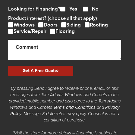
Looking for Financing?
Yes
No
Product interest? (choose all that apply)
Windows
Doors
Siding
Roofing
Service/Repair
Flooring
Get A Free Quote
By pressing Send I agree to receive phone, email, or text
messages from Tom Adams Windows and Carpets to the
provided mobile number and also agree to the Tom Adams
Windows and Carpets
Terms and Conditions
and
Privacy
Policy
. Message & data rates may apply. Consent is not a
condition of purchase.
*Visit the store for more details – financing is subject to