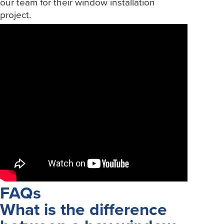
our team for their window installation
project.
FAQs
What is the difference