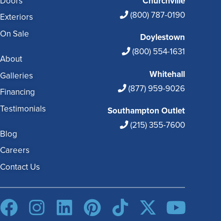
Doors
Churchville
(800) 787-0190
Exteriors
On Sale
Doylestown
(800) 554-1631
About
Whitehall
Galleries
(877) 959-9026
Financing
Testimonials
Southampton Outlet
(215) 355-7600
Blog
Careers
Contact Us