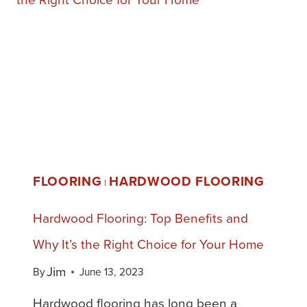
FLOORING
HARDWOOD FLOORING
|
Hardwood Flooring: Top Benefits and
Why It’s the Right Choice for Your Home
Jim
By
June 13, 2023
Hardwood flooring has long been a