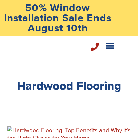
50% Window
Installation Sale Ends
August 10th
Home Repair Services
Hardwood Flooring