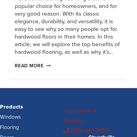
popular choice for homeowners, and for
very good reason. With its classic
elegance, durability, and versatility, it is
easy to see why so many people opt for
hardwood floors in their homes. In this
article, we will explore the top benefits of
hardwood flooring, as well as why it’s…
READ MORE
Products
Installation &
Windows
Repairs
Flooring
(215) 987-5284