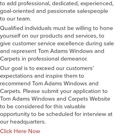
to add professional, dedicated, experienced,
goal-oriented and passionate salespeople
to our team.
Qualified individuals must be willing to hone
yourself on our products and services, to
give customer service excellence during sale
and represent Tom Adams Windows and
Carpets in professional demeanor.
Our goal is to exceed our customers’
expectations and inspire them to
recommend Tom Adams Windows and
Carpets. Please submit your application to
Tom Adams Windows and Carpets Website
to be considered for this valuable
opportunity to be scheduled for interview at
our headquarters.
Click Here Now