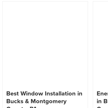
Best Window Installation in
Ener
Bucks & Montgomery
in 