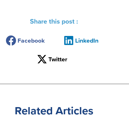
Share this post :
Facebook
LinkedIn
Twitter
Related
Articles