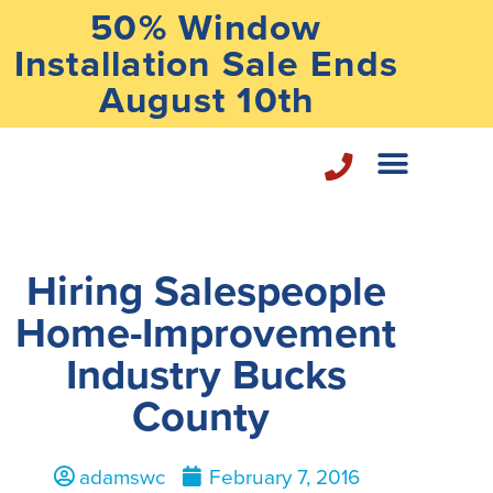
50% Window
Installation Sale Ends
August 10th
Home Repair Services
Hiring Salespeople
Home-Improvement
Industry Bucks
County
adamswc
February 7, 2016