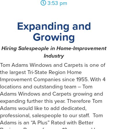
3:53 pm
Expanding and
Growing
Hiring Salespeople in Home-Improvement
Industry
Tom Adams Windows and Carpets is one of
the largest Tri-State Region Home
Improvement Companies since 1955. With 4
locations and outstanding team – Tom
Adams Windows and Carpets growing and
expanding further this year. Therefore Tom
Adams would like to add dedicated,
professional, salespeople to our staff. Tom
Adams is an “A Plus” Rated with Better