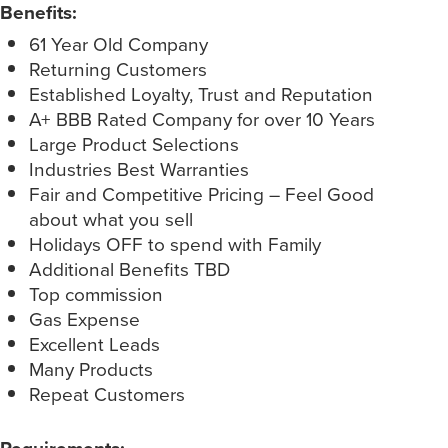
Benefits:
61 Year Old Company
Returning Customers
Established Loyalty, Trust and Reputation
A+ BBB Rated Company for over 10 Years
Large Product Selections
Industries Best Warranties
Fair and Competitive Pricing – Feel Good
about what you sell
Holidays OFF to spend with Family
Additional Benefits TBD
Top commission
Gas Expense
Excellent Leads
Many Products
Repeat Customers
Requirements: