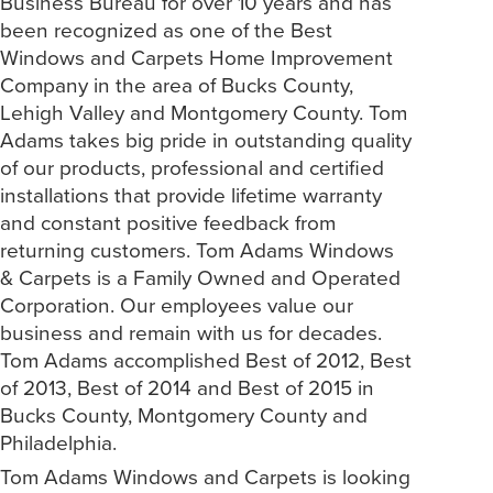
Business Bureau for over 10 years and has
been recognized as one of the Best
Windows and Carpets Home Improvement
Company in the area of Bucks County,
Lehigh Valley and Montgomery County. Tom
Adams takes big pride in outstanding quality
of our products, professional and certified
installations that provide lifetime warranty
and constant positive feedback from
returning customers. Tom Adams Windows
& Carpets is a Family Owned and Operated
Corporation. Our employees value our
business and remain with us for decades.
Tom Adams accomplished Best of 2012, Best
of 2013, Best of 2014 and Best of 2015 in
Bucks County, Montgomery County and
Philadelphia.
Tom Adams Windows and Carpets is looking