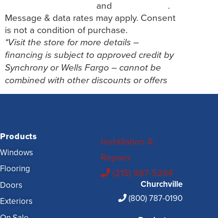
Terms and Conditions
and
Privacy Policy
.
Message & data rates may apply. Consent
is not a condition of purchase.
*Visit the store for more details –
financing is subject to approved credit by
Synchrony or Wells Fargo – cannot be
combined with other discounts or offers
Products
Installation &
Windows
Repairs
Flooring
(215) 987-5284
Churchville
Doors
(800) 787-0190
Exteriors
On Sale