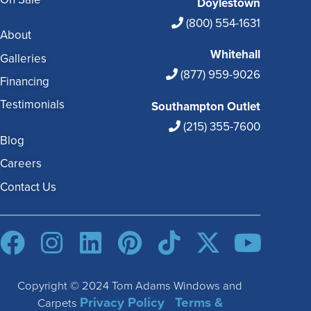
Doylestown
(800) 554-1631
About
Whitehall
Galleries
(877) 959-9026
Financing
Testimonials
Southampton Outlet
(215) 355-7600
Blog
Careers
Contact Us
Copyright © 2024 Tom Adams Windows and
Privacy Policy
Terms &
Carpets