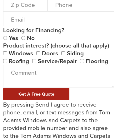
Looking for Financing?
Yes
No
Product interest? (choose all that apply)
Windows
Doors
Siding
Roofing
Service/Repair
Flooring
Get A Free Quote
By pressing Send I agree to receive
phone, email, or text messages from Tom
Adams Windows and Carpets to the
provided mobile number and also agree
to the Tom Adams Windows and Carpets