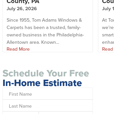
County, PA
Cou
July 26, 2026
July 
Since 1955, Tom Adams Windows &
At T
Carpets has been a trusted, family-
we’re
owned business in the Philadelphia-
smart
Allentown area. Known...
enhan
Read More
Read
Schedule Your Free
In-Home Estimate