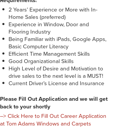
2 Years’ Experience or More with In-
Home Sales (preferred)
Experience in Window, Door and
Flooring Industry
Being Familiar with iPads, Google Apps,
Basic Computer Literacy
Efficient Time Management Skills
Good Organizational Skills
High Level of Desire and Motivation to
drive sales to the next level is a MUST!
Current Driver’s License and Insurance
Please Fill Out Application and we will get
back to your shortly
–> Click Here to Fill Out Career Application
at Tom Adams Windows and Carpets