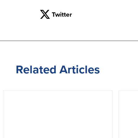
Twitter
Related
Articles