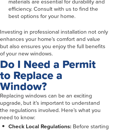
materials are essential for durability and
efficiency. Consult with us to find the
best options for your home.
Investing in professional installation not only
enhances your home’s comfort and value
but also ensures you enjoy the full benefits
of your new windows.
Do I Need a Permit
to Replace a
Window?
Replacing windows can be an exciting
upgrade, but it’s important to understand
the regulations involved. Here’s what you
need to know:
Check Local Regulations:
Before starting