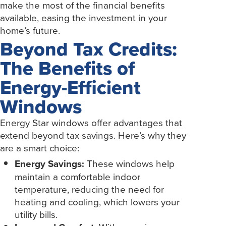
make the most of the financial benefits
available, easing the investment in your
home’s future.
Beyond Tax Credits:
The Benefits of
Energy-Efficient
Windows
Energy Star windows offer advantages that
extend beyond tax savings. Here’s why they
are a smart choice:
Energy Savings:
These windows help
maintain a comfortable indoor
temperature, reducing the need for
heating and cooling, which lowers your
utility bills.