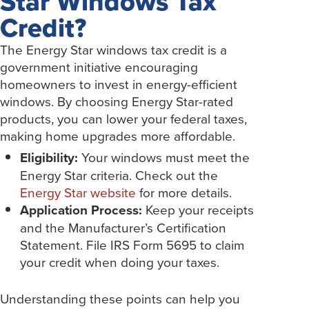
Star Windows Tax
Credit?
The Energy Star windows tax credit is a
government initiative encouraging
homeowners to invest in energy-efficient
windows. By choosing Energy Star-rated
products, you can lower your federal taxes,
making home upgrades more affordable.
Eligibility:
Your windows must meet the
Energy Star criteria. Check out the
Energy Star website
for more details.
Application Process:
Keep your receipts
and the Manufacturer’s Certification
Statement. File IRS Form 5695 to claim
your credit when doing your taxes.
Understanding these points can help you