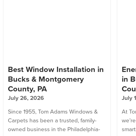
Best Window Installation in
Ener
Bucks & Montgomery
in 
County, PA
Cou
July 26, 2026
July 
Since 1955, Tom Adams Windows &
At T
Carpets has been a trusted, family-
we’re
owned business in the Philadelphia-
smart