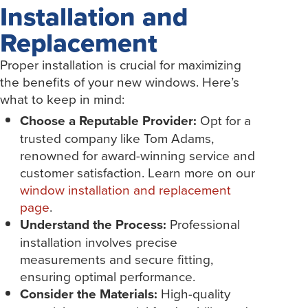
Installation and
Replacement
Proper installation is crucial for maximizing
the benefits of your new windows. Here’s
what to keep in mind:
Choose a Reputable Provider:
Opt for a
trusted company like Tom Adams,
renowned for award-winning service and
customer satisfaction. Learn more on our
window installation and replacement
page
.
Understand the Process:
Professional
installation involves precise
measurements and secure fitting,
ensuring optimal performance.
Consider the Materials:
High-quality