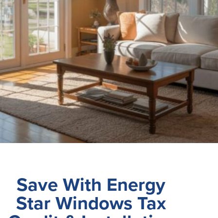
Save With Energy
Star Windows Tax