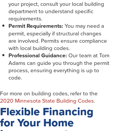
your project, consult your local building
department to understand specific
requirements.
Permit Requirements:
You may need a
permit, especially if structural changes
are involved. Permits ensure compliance
with local building codes.
Professional Guidance:
Our team at Tom
Adams can guide you through the permit
process, ensuring everything is up to
code.
For more on building codes, refer to the
2020 Minnesota State Building Codes
.
Flexible Financing
for Your Home