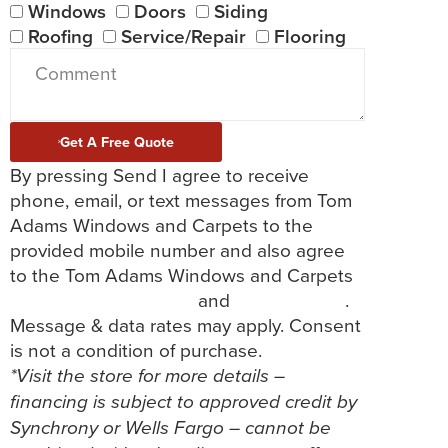
Windows
Doors
Siding
Roofing
Service/Repair
Flooring
Get A Free Quote
By pressing Send I agree to receive
phone, email, or text messages from Tom
Adams Windows and Carpets to the
provided mobile number and also agree
to the Tom Adams Windows and Carpets
Terms and Conditions
and
Privacy Policy
.
Message & data rates may apply. Consent
is not a condition of purchase.
*Visit the store for more details –
financing is subject to approved credit by
Synchrony or Wells Fargo – cannot be