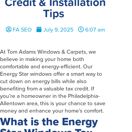
Credit & Installation
Tips
FA SEO
July 9, 2025
6:07 am
At Tom Adams Windows & Carpets, we
believe in making your home both
comfortable and energy-efficient. Our
Energy Star windows offer a smart way to
cut down on energy bills while also
benefiting from a valuable tax credit. If
you’re a homeowner in the Philadelphia-
Allentown area, this is your chance to save
money and enhance your home’s comfort.
What is the Energy