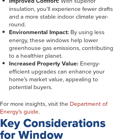
Improved Comfort:
With superior
insulation, you’ll experience fewer drafts
and a more stable indoor climate year-
round.
Environmental Impact:
By using less
energy, these windows help lower
greenhouse gas emissions, contributing
to a healthier planet.
Increased Property Value:
Energy-
efficient upgrades can enhance your
home’s market value, appealing to
potential buyers.
For more insights, visit the
Department of
Energy’s guide
.
Key Considerations
for Window