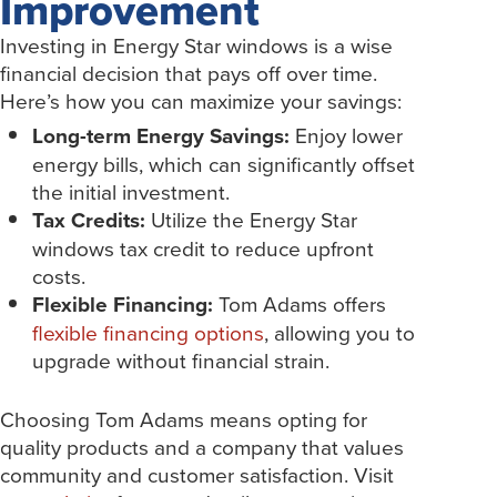
Improvement
Investing in Energy Star windows is a wise
financial decision that pays off over time.
Here’s how you can maximize your savings:
Long-term Energy Savings:
Enjoy lower
energy bills, which can significantly offset
the initial investment.
Tax Credits:
Utilize the Energy Star
windows tax credit to reduce upfront
costs.
Flexible Financing:
Tom Adams offers
flexible financing options
, allowing you to
upgrade without financial strain.
Choosing Tom Adams means opting for
quality products and a company that values
community and customer satisfaction. Visit