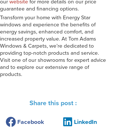
our
website
for more details on our price
guarantee and financing options.
Transform your home with Energy Star
windows and experience the benefits of
energy savings, enhanced comfort, and
increased property value. At Tom Adams
Windows & Carpets, we’re dedicated to
providing top-notch products and service.
Visit one of our showrooms for expert advice
and to explore our extensive range of
products.
Share this post :
Facebook
LinkedIn