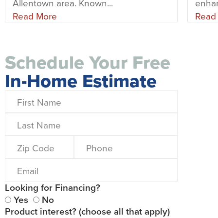
Allentown area. Known...
enhan
Read More
Read
Schedule Your Free
In-Home Estimate
Looking for Financing?
Yes
No
Product interest? (choose all that apply)