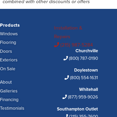
combined with other discounts or offers
Products
Installation &
Windows
Repairs
Flooring
(215) 987-5284
Churchville
Doors
(800) 787-0190
Exteriors
On Sale
Doylestown
(800) 554-1631
About
Whitehall
Galleries
(877) 959-9026
Financing
Testimonials
Southampton Outlet
(215) 355-7600