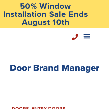
50% Window
Installation Sale Ends
August 10th
Home Repair Services
Door Brand Manager
DOORS
ENTRY DOORS
|