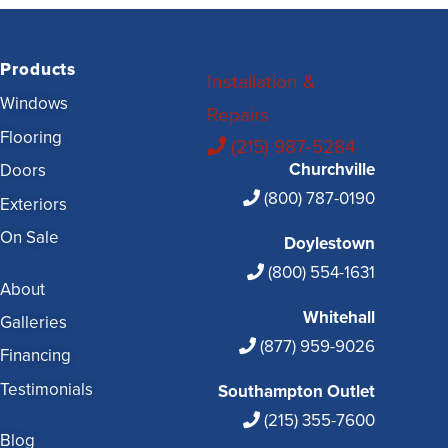
Products
Installation &
Windows
Repairs
Flooring
(215) 987-5284
Churchville
Doors
(800) 787-0190
Exteriors
On Sale
Doylestown
(800) 554-1631
About
Whitehall
Galleries
(877) 959-9026
Financing
Testimonials
Southampton Outlet
(215) 355-7600
Blog