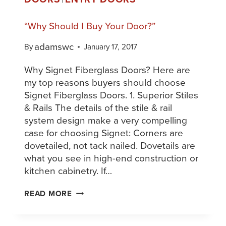
“Why Should I Buy Your Door?”
adamswc
By
January 17, 2017
Why Signet Fiberglass Doors? Here are
my top reasons buyers should choose
Signet Fiberglass Doors. 1. Superior Stiles
& Rails The details of the stile & rail
system design make a very compelling
case for choosing Signet: Corners are
dovetailed, not tack nailed. Dovetails are
what you see in high-end construction or
kitchen cabinetry. If…
READ MORE