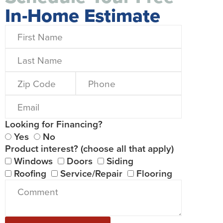
In-Home Estimate
Looking for Financing?
Yes
No
Product interest? (choose all that apply)
Windows
Doors
Siding
Roofing
Service/Repair
Flooring