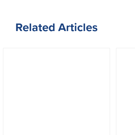
Related
Articles