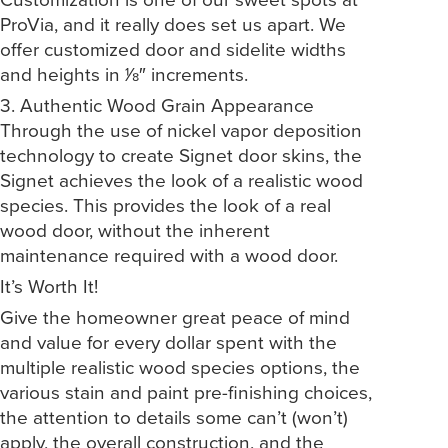
ProVia, and it really does set us apart. We
offer customized door and sidelite widths
and heights in 1⁄8″ increments.
3. Authentic Wood Grain Appearance
Through the use of nickel vapor deposition
technology to create Signet door skins, the
Signet achieves the look of a realistic wood
species. This provides the look of a real
wood door, without the inherent
maintenance required with a wood door.
It’s Worth It!
Give the homeowner great peace of mind
and value for every dollar spent with the
multiple realistic wood species options, the
various stain and paint pre-finishing choices,
the attention to details some can’t (won’t)
apply, the overall construction, and the