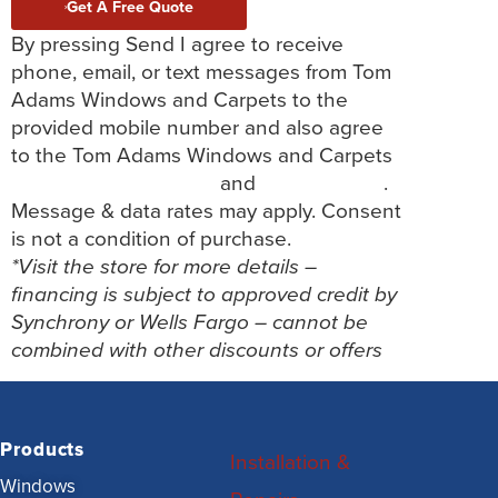
Get A Free Quote
By pressing Send I agree to receive
phone, email, or text messages from Tom
Adams Windows and Carpets to the
provided mobile number and also agree
to the Tom Adams Windows and Carpets
Terms and Conditions
and
Privacy Policy
.
Message & data rates may apply. Consent
is not a condition of purchase.
*Visit the store for more details –
financing is subject to approved credit by
Synchrony or Wells Fargo – cannot be
combined with other discounts or offers
Products
Installation &
Windows