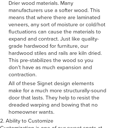
Drier wood materials. Many
manufacturers use a softer wood. This
means that where there are laminated
veneers, any sort of moisture or cold/hot
fluctuations can cause the materials to
expand and contract. Just like quality-
grade hardwood for furniture, our
hardwood stiles and rails are kiln dried.
This pre-stabilizes the wood so you
don’t have as much expansion and
contraction.
All of these Signet design elements
make for a much more structurally-sound
door that lasts. They help to resist the
dreaded warping and bowing that no
homeowner wants.
2. Ability to Customize
Customization is one of our sweet spots at