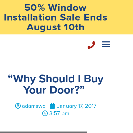
50% Window
Installation Sale Ends
August 10th
Home Repair Services
“Why Should I Buy
Your Door?”
adamswc
January 17, 2017
3:57 pm