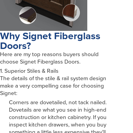
Why Signet Fiberglass
Doors?
Here are my top reasons buyers should
choose Signet Fiberglass Doors.
1. Superior Stiles & Rails
The details of the stile & rail system design
make a very compelling case for choosing
Signet:
Corners are dovetailed, not tack nailed.
Dovetails are what you see in high-end
construction or kitchen cabinetry. If you
inspect kitchen drawers, when you buy
something a little less expensive they’ll