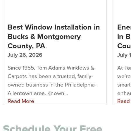
Best Window Installation in
Ener
Bucks & Montgomery
in 
County, PA
Cou
July 26, 2026
July 
Since 1955, Tom Adams Windows &
At T
Carpets has been a trusted, family-
we’re
owned business in the Philadelphia-
smart
Allentown area. Known...
enhan
Read More
Read
Schedule Your Free