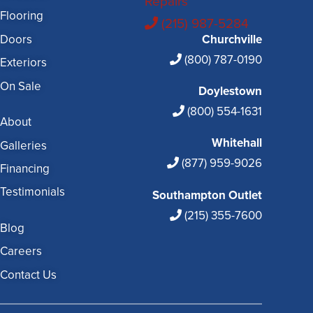
Repairs
Flooring
(215) 987-5284
Doors
Churchville
(800) 787-0190
Exteriors
On Sale
Doylestown
(800) 554-1631
About
Whitehall
Galleries
(877) 959-9026
Financing
Testimonials
Southampton Outlet
(215) 355-7600
Blog
Careers
Contact Us