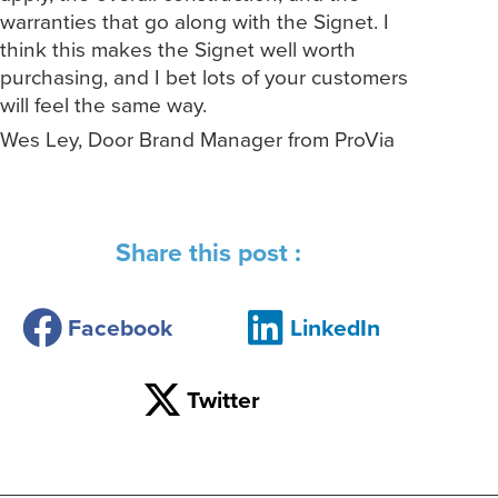
warranties that go along with the Signet. I
think this makes the Signet well worth
purchasing, and I bet lots of your customers
will feel the same way.
Wes Ley, Door Brand Manager from ProVia
Share this post :
Facebook
LinkedIn
Twitter