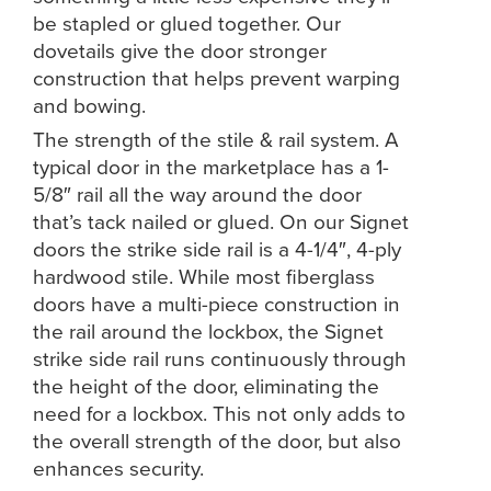
be stapled or glued together. Our
dovetails give the door stronger
construction that helps prevent warping
and bowing.
The strength of the stile & rail system. A
typical door in the marketplace has a 1-
5/8″ rail all the way around the door
that’s tack nailed or glued. On our Signet
doors the strike side rail is a 4-1/4″, 4-ply
hardwood stile. While most fiberglass
doors have a multi-piece construction in
the rail around the lockbox, the Signet
strike side rail runs continuously through
the height of the door, eliminating the
need for a lockbox. This not only adds to
the overall strength of the door, but also
enhances security.