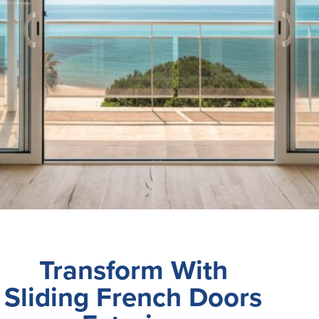
Transform With
Sliding French Doors