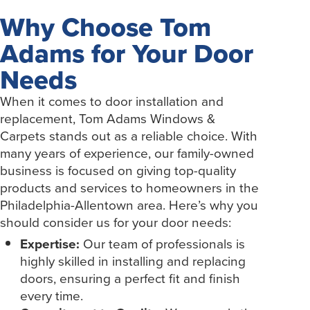
Why Choose Tom
Adams for Your Door
Needs
When it comes to door installation and
replacement, Tom Adams Windows &
Carpets stands out as a reliable choice. With
many years of experience, our family-owned
business is focused on giving top-quality
products and services to homeowners in the
Philadelphia-Allentown area. Here’s why you
should consider us for your door needs:
Expertise:
Our team of professionals is
highly skilled in installing and replacing
doors, ensuring a perfect fit and finish
every time.