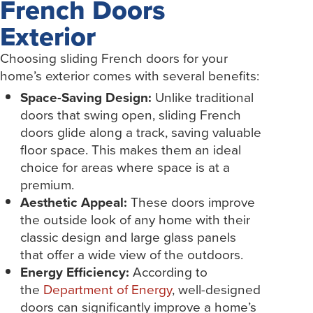
French Doors
Exterior
Choosing sliding French doors for your
home’s exterior comes with several benefits:
Space-Saving Design:
Unlike traditional
doors that swing open, sliding French
doors glide along a track, saving valuable
floor space. This makes them an ideal
choice for areas where space is at a
premium.
Aesthetic Appeal:
These doors improve
the outside look of any home with their
classic design and large glass panels
that offer a wide view of the outdoors.
Energy Efficiency:
According to
the
Department of Energy
, well-designed
doors can significantly improve a home’s