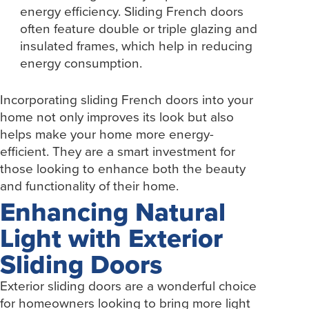
energy efficiency. Sliding French doors
often feature double or triple glazing and
insulated frames, which help in reducing
energy consumption.
Incorporating sliding French doors into your
home not only improves its look but also
helps make your home more energy-
efficient. They are a smart investment for
those looking to enhance both the beauty
and functionality of their home.
Enhancing Natural
Light with Exterior
Sliding Doors
Exterior sliding doors are a wonderful choice
for homeowners looking to bring more light