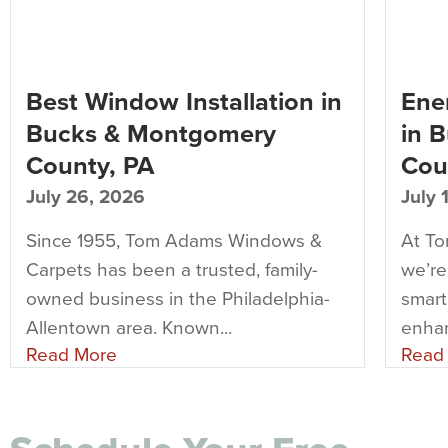
Best Window Installation in
Ener
Bucks & Montgomery
in 
County, PA
Cou
July 26, 2026
July 
Since 1955, Tom Adams Windows &
At T
Carpets has been a trusted, family-
we’re
owned business in the Philadelphia-
smart
Allentown area. Known...
enhan
Read More
Read