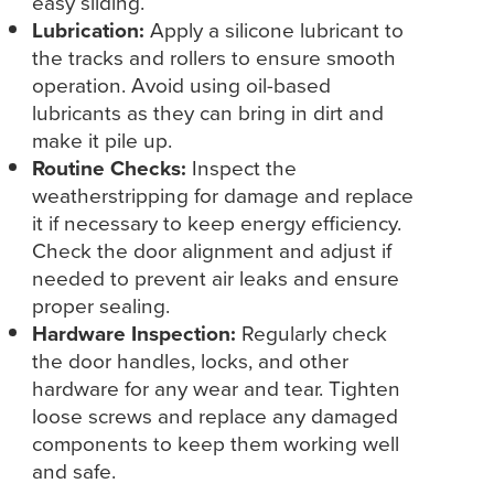
easy sliding.
Lubrication:
Apply a silicone lubricant to
the tracks and rollers to ensure smooth
operation. Avoid using oil-based
lubricants as they can bring in dirt and
make it pile up.
Routine Checks:
Inspect the
weatherstripping for damage and replace
it if necessary to keep energy efficiency.
Check the door alignment and adjust if
needed to prevent air leaks and ensure
proper sealing.
Hardware Inspection:
Regularly check
the door handles, locks, and other
hardware for any wear and tear. Tighten
loose screws and replace any damaged
components to keep them working well
and safe.