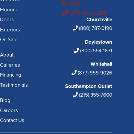
Repairs
Flooring
(215) 987-5284
Doors
Churchville
(800) 787-0190
Exteriors
On Sale
Doylestown
(800) 554-1631
About
Whitehall
Galleries
(877) 959-9026
Financing
Testimonials
Southampton Outlet
(215) 355-7600
Blog
Careers
Contact Us