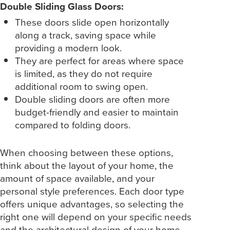
Double Sliding Glass Doors:
These doors slide open horizontally
along a track, saving space while
providing a modern look.
They are perfect for areas where space
is limited, as they do not require
additional room to swing open.
Double sliding doors are often more
budget-friendly and easier to maintain
compared to folding doors.
When choosing between these options,
think about the layout of your home, the
amount of space available, and your
personal style preferences. Each door type
offers unique advantages, so selecting the
right one will depend on your specific needs
and the architectural design of your home.