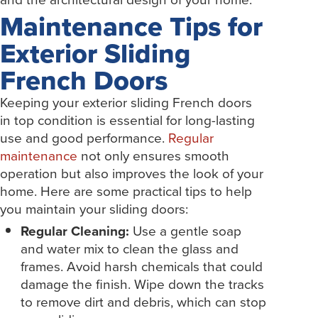
Maintenance Tips for
Exterior Sliding
French Doors
Keeping your exterior sliding French doors
in top condition is essential for long-lasting
use and good performance.
Regular
maintenance
not only ensures smooth
operation but also improves the look of your
home. Here are some practical tips to help
you maintain your sliding doors:
Regular Cleaning:
Use a gentle soap
and water mix to clean the glass and
frames. Avoid harsh chemicals that could
damage the finish. Wipe down the tracks
to remove dirt and debris, which can stop