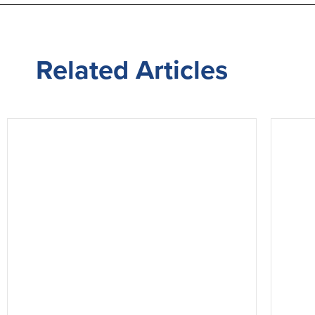
Related
Articles