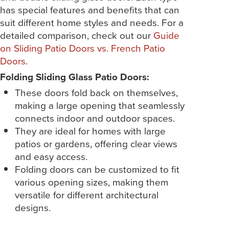
has special features and benefits that can
suit different home styles and needs. For a
detailed comparison, check out our
Guide
on Sliding Patio Doors vs. French Patio
Doors
.
Folding Sliding Glass Patio Doors:
These doors fold back on themselves,
making a large opening that seamlessly
connects indoor and outdoor spaces.
They are ideal for homes with large
patios or gardens, offering clear views
and easy access.
Folding doors can be customized to fit
various opening sizes, making them
versatile for different architectural
designs.