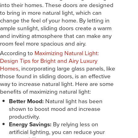
into their homes. These doors are designed
to bring in more natural light, which can
change the feel of your home. By letting in
ample sunlight, sliding doors create a warm
and inviting atmosphere that can make any
room feel more spacious and airy.
According to
Maximizing Natural Light:
Design Tips for Bright and Airy Luxury
Homes
, incorporating large glass panels, like
those found in sliding doors, is an effective
way to increase natural light. Here are some
benefits of maximizing natural light:
Better Mood:
Natural light has been
shown to boost mood and increase
productivity.
Energy Savings:
By relying less on
artificial lighting, you can reduce your