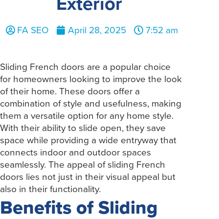
Exterior
FA SEO
April 28, 2025
7:52 am
Sliding French doors are a popular choice
for homeowners looking to improve the look
of their home. These doors offer a
combination of style and usefulness, making
them a versatile option for any home style.
With their ability to slide open, they save
space while providing a wide entryway that
connects indoor and outdoor spaces
seamlessly. The appeal of sliding French
doors lies not just in their visual appeal but
also in their functionality.
Benefits of Sliding