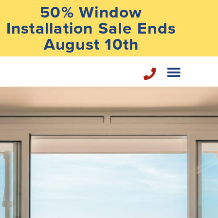
50% Window
Installation Sale Ends
August 10th
Home Repair Services