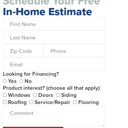
Schedule Your Free
In-Home Estimate
Looking for Financing?
Yes
No
Product interest? (choose all that apply)
Windows
Doors
Siding
Roofing
Service/Repair
Flooring