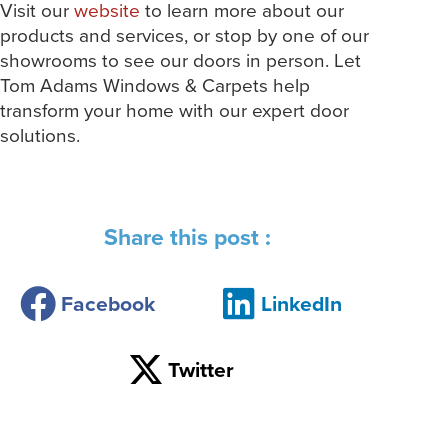
Visit our
website
to learn more about our
products and services, or stop by one of our
showrooms to see our doors in person. Let
Tom Adams Windows & Carpets help
transform your home with our expert door
solutions.
Share this post :
Facebook
LinkedIn
Twitter