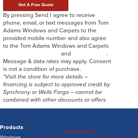
Get A Free Quote
By pressing Send I agree to receive
phone, email, or text messages from Tom
Adams Windows and Carpets to the
provided mobile number and also agree
to the Tom Adams Windows and Carpets
Terms and Conditions
and
Privacy Policy
.
Message & data rates may apply. Consent
is not a condition of purchase.
*Visit the store for more details –
financing is subject to approved credit by
Synchrony or Wells Fargo – cannot be
combined with other discounts or offers
Products
Installation &
Windows