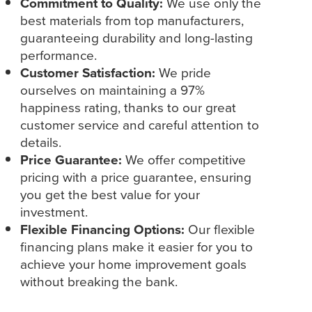
Commitment to Quality:
We use only the
best materials from top manufacturers,
guaranteeing durability and long-lasting
performance.
Customer Satisfaction:
We pride
ourselves on maintaining a 97%
happiness rating, thanks to our great
customer service and careful attention to
details.
Price Guarantee:
We offer competitive
pricing with a price guarantee, ensuring
you get the best value for your
investment.
Flexible Financing Options:
Our flexible
financing plans make it easier for you to
achieve your home improvement goals
without breaking the bank.