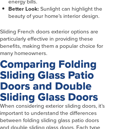
energy bills.
Better Look:
Sunlight can highlight the
beauty of your home’s interior design.
Sliding French doors exterior options are
particularly effective in providing these
benefits, making them a popular choice for
many homeowners.
Comparing Folding
Sliding Glass Patio
Doors and Double
Sliding Glass Doors
When considering exterior sliding doors, it’s
important to understand the differences
between folding sliding glass patio doors
and double sliding glass doors. Each type