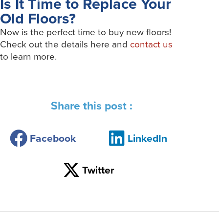
Is It Time to Replace Your
Old Floors?
Now is the perfect time to buy new floors!
Check out the details here and
contact us
to learn more.
Share this post :
Facebook
LinkedIn
Twitter