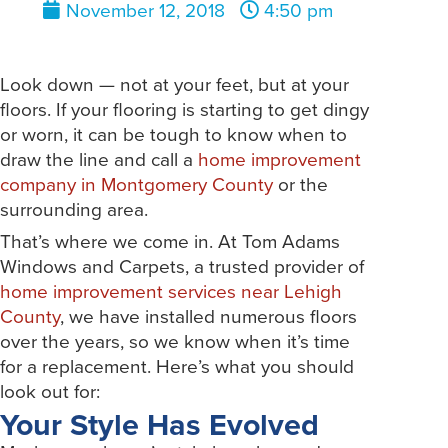
November 12, 2018
4:50 pm
Look down — not at your feet, but at your
floors. If your flooring is starting to get dingy
or worn, it can be tough to know when to
draw the line and call a
home improvement
company in Montgomery County
or the
surrounding area.
That’s where we come in. At Tom Adams
Windows and Carpets, a trusted provider of
home improvement services near Lehigh
County
, we have installed numerous floors
over the years, so we know when it’s time
for a replacement. Here’s what you should
look out for:
Your Style Has Evolved