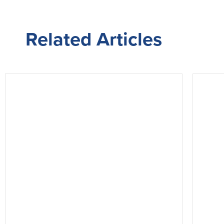
Related
Articles