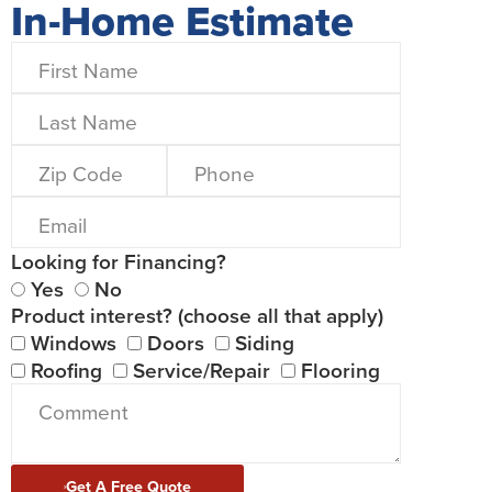
In-Home Estimate
Looking for Financing?
Yes
No
Product interest? (choose all that apply)
Windows
Doors
Siding
Roofing
Service/Repair
Flooring
Get A Free Quote