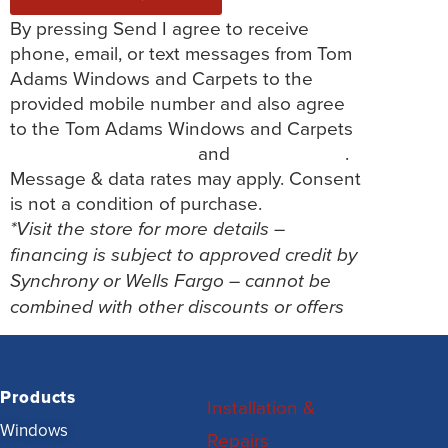
By pressing Send I agree to receive
phone, email, or text messages from Tom
Adams Windows and Carpets to the
provided mobile number and also agree
to the Tom Adams Windows and Carpets
Terms and Conditions
and
Privacy Policy
.
Message & data rates may apply. Consent
is not a condition of purchase.
*Visit the store for more details –
financing is subject to approved credit by
Synchrony or Wells Fargo – cannot be
combined with other discounts or offers
Products
Installation &
Windows
Repairs