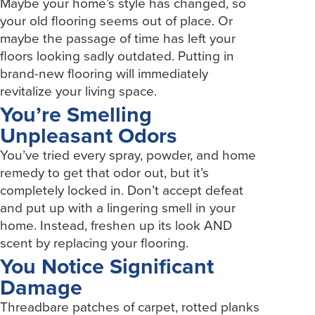
Maybe your home’s style has changed, so
your old flooring seems out of place. Or
maybe the passage of time has left your
floors looking sadly outdated. Putting in
brand-new flooring will immediately
revitalize your living space.
You’re Smelling
Unpleasant Odors
You’ve tried every spray, powder, and home
remedy to get that odor out, but it’s
completely locked in. Don’t accept defeat
and put up with a lingering smell in your
home. Instead, freshen up its look AND
scent by replacing your flooring.
You Notice Significant
Damage
Threadbare patches of carpet, rotted planks