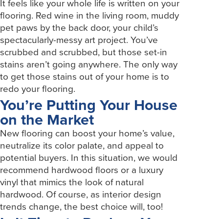
It feels like your whole life is written on your
flooring. Red wine in the living room, muddy
pet paws by the back door, your child’s
spectacularly-messy art project. You’ve
scrubbed and scrubbed, but those set-in
stains aren’t going anywhere. The only way
to get those stains out of your home is to
redo your flooring.
You’re Putting Your House
on the Market
New flooring can boost your home’s value,
neutralize its color palate, and appeal to
potential buyers. In this situation, we would
recommend hardwood floors or a luxury
vinyl that mimics the look of natural
hardwood. Of course, as interior design
trends change, the best choice will, too!