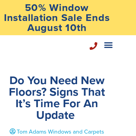
50% Window
Installation Sale Ends
August 10th
Home Repair Services
Do You Need New
Floors? Signs That
It’s Time For An
Update
Tom Adams Windows and Carpets