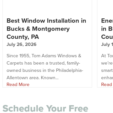
Best Window Installation in
Ener
Bucks & Montgomery
in 
County, PA
Cou
July 26, 2026
July 
Since 1955, Tom Adams Windows &
At T
Carpets has been a trusted, family-
we’re
owned business in the Philadelphia-
smart
Allentown area. Known...
enhan
Read More
Read
Schedule Your Free