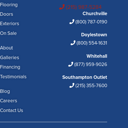
Flooring
(215) 987-5284
Churchville
Doors
(800) 787-0190
Exteriors
On Sale
Doylestown
(800) 554-1631
About
Whitehall
Galleries
(877) 959-9026
Financing
Testimonials
Southampton Outlet
(215) 355-7600
Blog
Careers
Contact Us