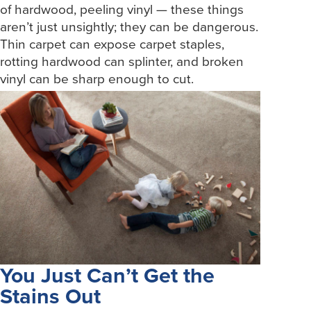
of hardwood, peeling vinyl — these things
aren’t just unsightly; they can be dangerous.
Thin carpet can expose carpet staples,
rotting hardwood can splinter, and broken
vinyl can be sharp enough to cut.
You Just Can’t Get the
Stains Out