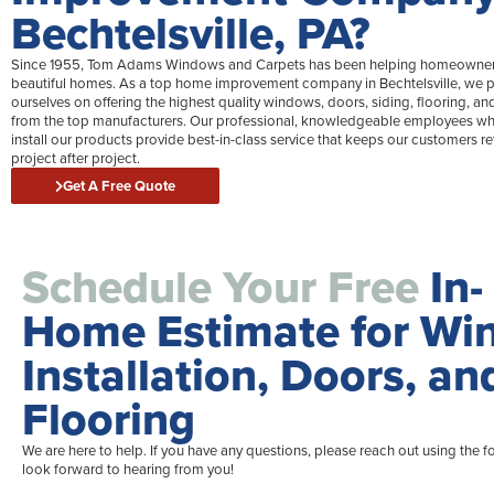
Bechtelsville, PA?
Since 1955, Tom Adams Windows and Carpets has been helping homeowner
beautiful homes. As a top home improvement company in Bechtelsville, we p
ourselves on offering the highest quality windows, doors, siding, flooring, an
from the top manufacturers. Our professional, knowledgeable employees wh
install our products provide best-in-class service that keeps our customers re
project after project.
Get A Free Quote
Schedule Your Free
In-
Home Estimate for W
Installation, Doors, an
Flooring
We are here to help. If you have any questions, please reach out using the 
look forward to hearing from you!