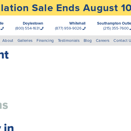
lation Sale Ends August 1
lle
Doylestown
Whitehall
Southampton Outle
0
(800) 554-1631
(877) 959-9026
(215) 355-7600
About
Galleries
Financing
Testimonials
Blog
Careers
Contact 
nt
ms
 in