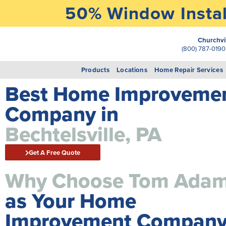
50% Window Instal
Churchvi
(800) 787-019
Products
Locations
Home Repair Services
Best Home Improveme
Company in
Bechtelsville, PA
Get A Free Quote
Why Choose Tom Ada
as Your Home
Improvement Company