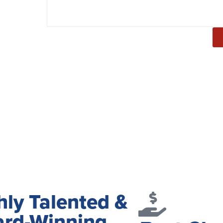
hly Talented &
rd-Winning