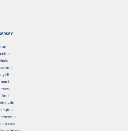
JERSEY
nton
nceton
ehold
kewood
ry Hill
Laurel
rhees
tford
bertville
mington
renceville
th Jersey
 Shore Points