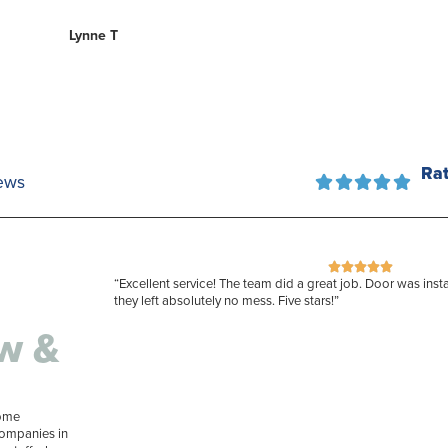
Lynne T
Ra
ews










“Excellent service! The team did a great job. Door was insta
they left absolutely no mess. Five stars!”
w &
home
companies in