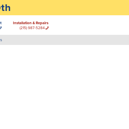
0th
t
Installation & Repairs
(215) 987-5284
Us