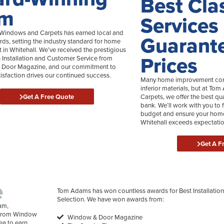
Best Cla
am
Services
indows and Carpets has earned local and
Guarant
rds, setting the industry standard for home
in Whitehall. We’ve received the prestigious
Prices
n Installation and Customer Service from
Door Magazine, and our commitment to
isfaction drives our continued success.
Many home improvement comp
inferior materials, but at 
Get A Free Quote
Carpets, we offer the best qu
bank. We’ll work with you to f
budget and ensure your home
Whitehall exceeds expectatio
Get A F
e
Tom Adams has won countless awards for Best Installation
Selection. We have won awards from:
am,
e from Window
Window & Door Magazine
ea to earn