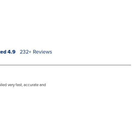
ted 4.9
232+ Reviews
lled very fast, accurate and