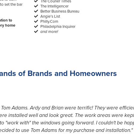
The Courier Times
to set the bar
The Intelligencer
Better Business Bureau
Angie’s List
tion to
Philly.Com
very home
Philadelphia Inquirer
and more!
ands of Brands and Homeowners
th Tom Adams. Ardy and Brian were terrific! They were effic
were installed well and look great. The work areas were kept
o "work with" the windows going forward. I couldn't be happ
decided to use Tom Adams for my purchase and installation."