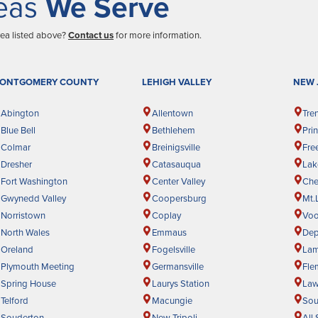
eas
We Serve
rea listed above?
Contact us
for more information.
ONTGOMERY COUNTY
LEHIGH VALLEY
NEW 
Abington
Allentown
Tre
Blue Bell
Bethlehem
Pri
Colmar
Breinigsville
Fre
Dresher
Catasauqua
La
Fort Washington
Center Valley
Cher
Gwynedd Valley
Coopersburg
Mt.
Norristown
Coplay
Voo
North Wales
Emmaus
Dep
Oreland
Fogelsville
Lam
Plymouth Meeting
Germansville
Fle
Spring House
Laurys Station
Law
Telford
Macungie
Sou
Souderton
New Tripoli
All