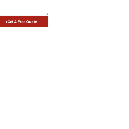
Get A Free Quote