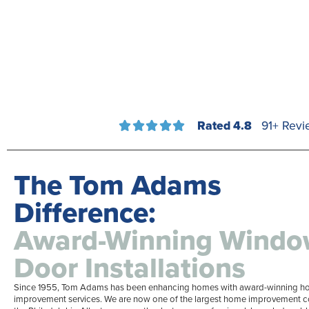
Rated 4.8
91+ Revi





The Tom Adams
Difference:
Award-Winning Windo
Door Installations
Since 1955, Tom Adams has been enhancing homes with award-winning 
improvement services. We are now one of the largest home improvement 