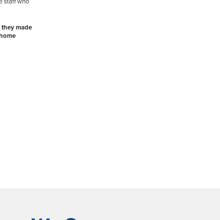
e staff who
t they made
r home