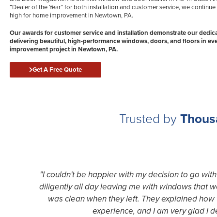
“Dealer of the Year” for both installation and customer service, we continue 
high for home improvement in Newtown, PA.
Our awards for customer service and installation demonstrate our dedica
delivering beautiful, high-performance windows, doors, and floors in e
improvement project in Newtown, PA.
Get A Free Quote
Trusted by
Thous
"I couldn't be happier with my decision to go wi
diligently all day leaving me with windows that 
was clean when they left. They explained how t
experience, and I am very glad I 