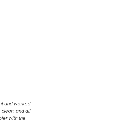
ient and worked
"This was possibly the best contractin
 clean, and all
fair and never changed, workers were 
ier with the
our 