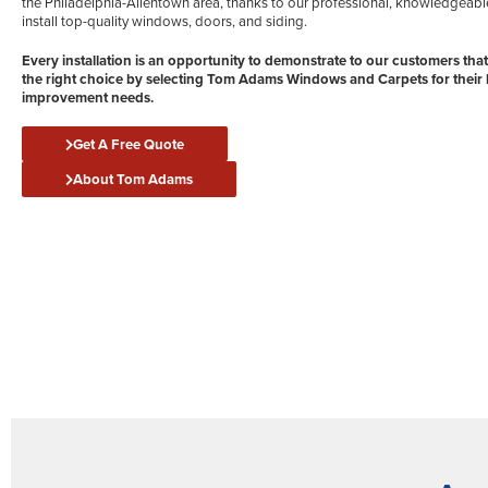
the Philadelphia-Allentown area, thanks to our professional, knowledgeabl
install top-quality windows, doors, and siding.
Every installation is an opportunity to demonstrate to our customers tha
the right choice by selecting Tom Adams Windows and Carpets for thei
improvement needs.
Get A Free Quote
About Tom Adams