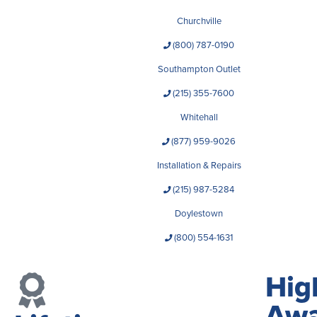
Churchville
(800) 787-0190
Southampton Outlet
(215) 355-7600
Whitehall
(877) 959-9026
Installation & Repairs
(215) 987-5284
Doylestown
(800) 554-1631
Hig
Awa