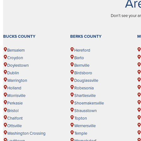
Ar
Don’t see your a
BUCKS COUNTY
BERKS COUNTY
M
Bensalem
Hereford
Croydon
Barto
Doylestown
Bernville
Dublin
Birdsboro
Warrington
Douglassville
Holland
Robesonia
Morrisville
Shartlesville
Perkasie
Shoemakersville
Bristol
Strausstown
Chalfont
Topton
Ottsville
Wernersville
Washington Crossing
Temple
Levittown
Womelsdorf