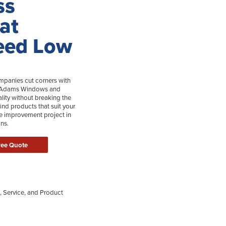
ss
 at
eed Low
anies cut corners with
Tom Adams Windows and
ality without breaking the
ind products that suit your
 improvement project in
ns.
ree Quote
, Service, and Product