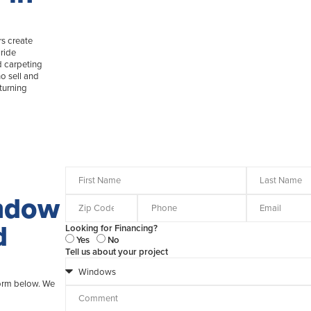
s create
ride
d carpeting
o sell and
turning
indow
d
Looking for Financing?
Yes
No
Tell us about your project
form below. We