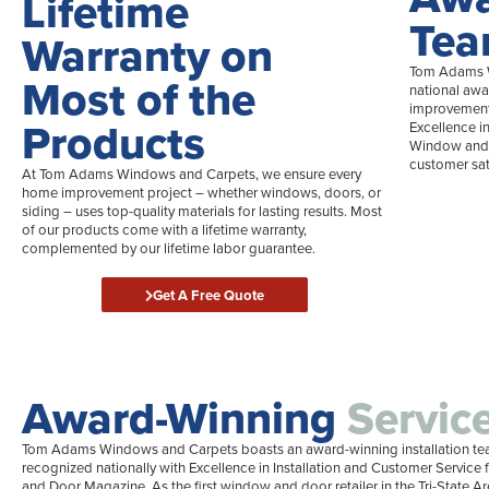
Lifetime
Te
Warranty on
Tom Adams W
Most of the
national awa
improvement 
Products
Excellence i
Window and 
customer sat
At Tom Adams Windows and Carpets, we ensure every
home improvement project – whether windows, doors, or
siding – uses top-quality materials for lasting results. Most
of our products come with a lifetime warranty,
complemented by our lifetime labor guarantee.
Get A Free Quote
Award-Winning
Servic
Tom Adams Windows and Carpets boasts an award-winning installation te
recognized nationally with Excellence in Installation and Customer Servic
and Door Magazine. As the first window and door retailer in the Tri-State Ar