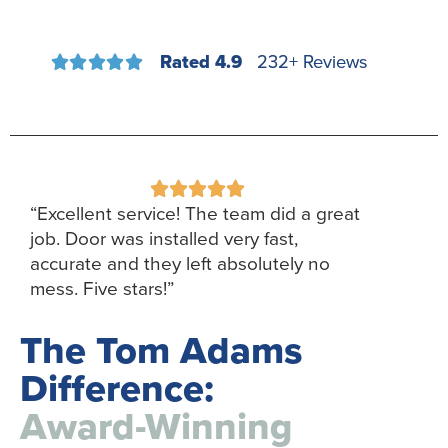
Rated 4.9
232+ Reviews










“Excellent service! The team did a great
job. Door was installed very fast,
accurate and they left absolutely no
mess. Five stars!”
The Tom Adams
Difference:
Award-Winning