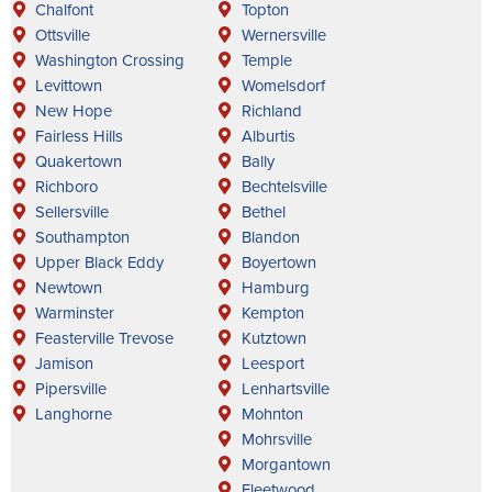
Chalfont
Topton
Ottsville
Wernersville
Washington Crossing
Temple
Levittown
Womelsdorf
New Hope
Richland
Fairless Hills
Alburtis
Quakertown
Bally
Richboro
Bechtelsville
Sellersville
Bethel
Southampton
Blandon
Upper Black Eddy
Boyertown
Newtown
Hamburg
Warminster
Kempton
Feasterville Trevose
Kutztown
Jamison
Leesport
Pipersville
Lenhartsville
Langhorne
Mohnton
Mohrsville
Morgantown
Fleetwood