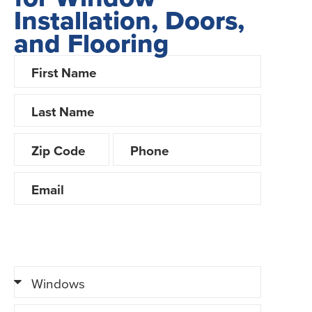
Installation, Doors,
and Flooring
Looking for Financing?
Yes
No
Tell us about your project