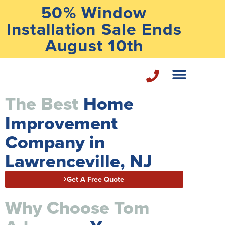
50% Window
Installation Sale Ends
August 10th
The Best
Home
Home Repair Services
Improvement
Company in
Lawrenceville, NJ
Get A Free Quote
Why Choose Tom