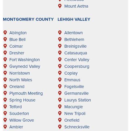
Mount Aetna
MONTGOMERY COUNTY
LEHIGH VALLEY
Abington
Allentown
Blue Bell
Bethlehem
Colmar
Breinigsville
Dresher
Catasauqua
Fort Washington
Center Valley
Gwynedd Valley
Coopersburg
Norristown
Coplay
North Wales
Emmaus
Oreland
Fogelsville
Plymouth Meeting
Germansville
Spring House
Laurys Station
Telford
Macungie
Souderton
New Tripoli
Willow Grove
Orefield
Ambler
Schnecksville