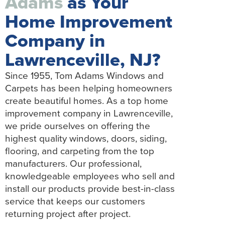
Adams
as Your
Home Improvement
Company in
Lawrenceville, NJ?
Since 1955, Tom Adams Windows and
Carpets has been helping homeowners
create beautiful homes. As a top home
improvement company in Lawrenceville,
we pride ourselves on offering the
highest quality windows, doors, siding,
flooring, and carpeting from the top
manufacturers. Our professional,
knowledgeable employees who sell and
install our products provide best-in-class
service that keeps our customers
returning project after project.