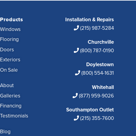
Products
Installation & Repairs
(215) 987-5284
Windows
Flooring
Churchville
Doors
(800) 787-0190
Exteriors
Doylestown
On Sale
(800) 554-1631
About
Whitehall
Galleries
(877) 959-9026
Financing
Southampton Outlet
Testimonials
(215) 355-7600
Blog