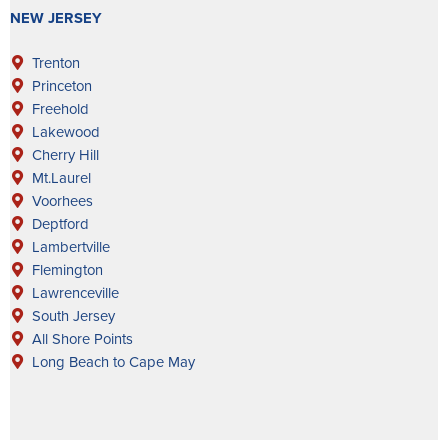
NEW JERSEY
Trenton
Princeton
Freehold
Lakewood
Cherry Hill
Mt.Laurel
Voorhees
Deptford
Lambertville
Flemington
Lawrenceville
South Jersey
All Shore Points
Long Beach to Cape May