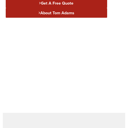
Get A Free Quote
About Tom Adams