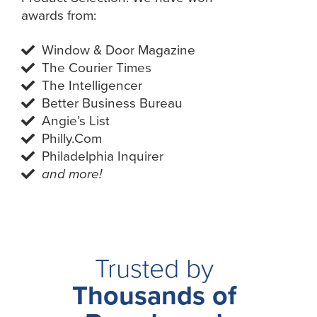
awards from:
Window & Door Magazine
The Courier Times
The Intelligencer
Better Business Bureau
Angie’s List
Philly.Com
Philadelphia Inquirer
and more!
Trusted by
Thousands of