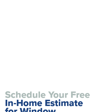
Schedule Your Free
In-Home Estimate
for Window