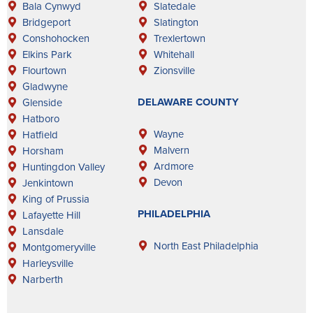
Bala Cynwyd
Slatedale
Bridgeport
Slatington
Conshohocken
Trexlertown
Elkins Park
Whitehall
Flourtown
Zionsville
Gladwyne
DELAWARE COUNTY
Glenside
Hatboro
Wayne
Hatfield
Malvern
Horsham
Ardmore
Huntingdon Valley
Devon
Jenkintown
King of Prussia
PHILADELPHIA
Lafayette Hill
Lansdale
North East Philadelphia
Montgomeryville
Harleysville
Narberth