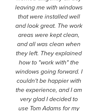
leaving me with windows
and
that were installed well
work
and look great. The work
pol
areas were kept clean,
Th
and all was clean when
Doy
they left. They explained
every
how to "work with" the
project
windows going forward. I
wil
couldn't be happier with
the experience, and I am
very glad I decided to
use Tom Adams for my