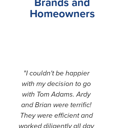
Brands and
Homeowners
"I couldn't be happier
"Thi
with my decision to go
b
with Tom Adams. Ardy
expe
and Brian were terrific!
Fr
They were efficient and
compl
worked diligently all day
weeks