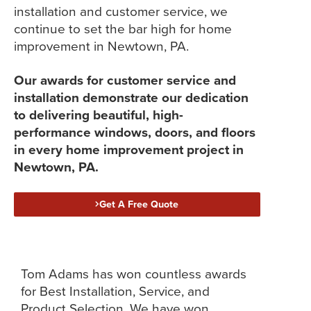
installation and customer service, we
continue to set the bar high for home
improvement in Newtown, PA.
Our awards for customer service and
installation demonstrate our dedication
to delivering beautiful, high-
performance windows, doors, and floors
in every home improvement project in
Newtown, PA.
Get A Free Quote
Tom Adams has won countless awards
for Best Installation, Service, and
Product Selection. We have won