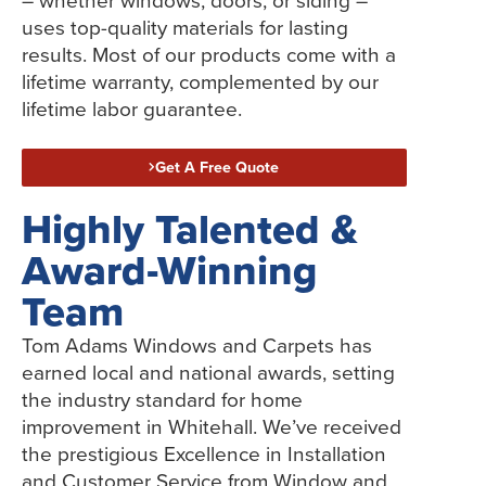
– whether windows, doors, or siding –
uses top-quality materials for lasting
results. Most of our products come with a
lifetime warranty, complemented by our
lifetime labor guarantee.
Get A Free Quote
Highly Talented &
Award-Winning
Team
Tom Adams Windows and Carpets has
earned local and national awards, setting
the industry standard for home
improvement in Whitehall. We’ve received
the prestigious Excellence in Installation
and Customer Service from Window and