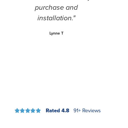
purchase and
installation."
Lynne T
Rated 4.8
91+ Reviews




