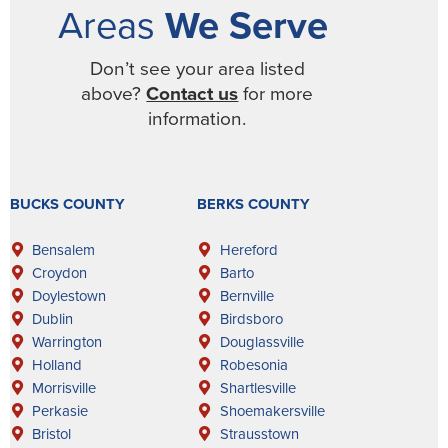
Areas
We Serve
Don’t see your area listed
above?
Contact us
for more
information.
BUCKS COUNTY
BERKS COUNTY
Bensalem
Hereford
Croydon
Barto
Doylestown
Bernville
Dublin
Birdsboro
Warrington
Douglassville
Holland
Robesonia
Morrisville
Shartlesville
Perkasie
Shoemakersville
Bristol
Strausstown