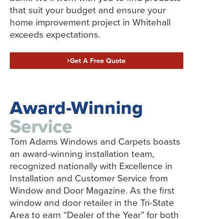
that suit your budget and ensure your
home improvement project in Whitehall
exceeds expectations.
Get A Free Quote
Award-Winning
Service
Tom Adams Windows and Carpets boasts
an award-winning installation team,
recognized nationally with Excellence in
Installation and Customer Service from
Window and Door Magazine. As the first
window and door retailer in the Tri-State
Area to earn “Dealer of the Year” for both