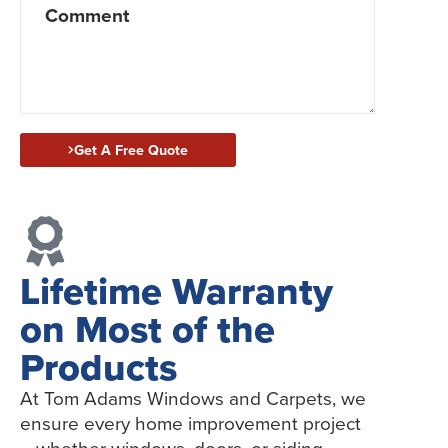
Get A Free Quote
Lifetime Warranty
on Most of the
Products
At Tom Adams Windows and Carpets, we
ensure every home improvement project