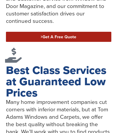
Door Magazine, and our commitment to
customer satisfaction drives our
continued success.
Get A Free Quote
Best Class Services
at Guaranteed Low
Prices
Many home improvement companies cut
corners with inferior materials, but at Tom
Adams Windows and Carpets, we offer
the best quality without breaking the
bank. We’ll work with you to find products