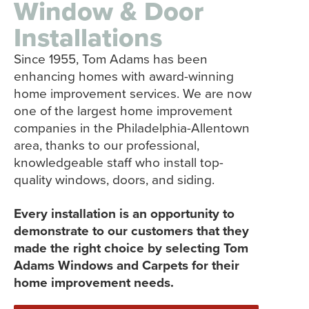
Window & Door
Installations
Since 1955, Tom Adams has been
enhancing homes with award-winning
home improvement services. We are now
one of the largest home improvement
companies in the Philadelphia-Allentown
area, thanks to our professional,
knowledgeable staff who install top-
quality windows, doors, and siding.
Every installation is an opportunity to
demonstrate to our customers that they
made the right choice by selecting Tom
Adams Windows and Carpets for their
home improvement needs.