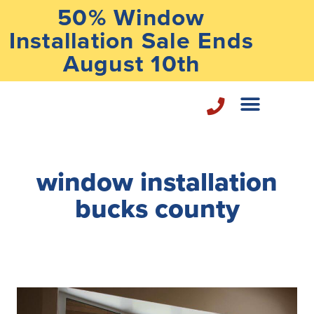
50% Window
Installation Sale Ends
August 10th
Home Repair Services
window installation
bucks county