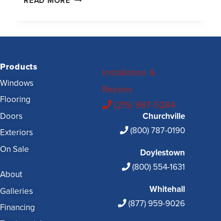
READ MORE
Products
Installation &
Windows
Repairs
Flooring
(215) 987-5284
Doors
Churchville
(800) 787-0190
Exteriors
On Sale
Doylestown
(800) 554-1631
About
Whitehall
Galleries
(877) 959-9026
Financing