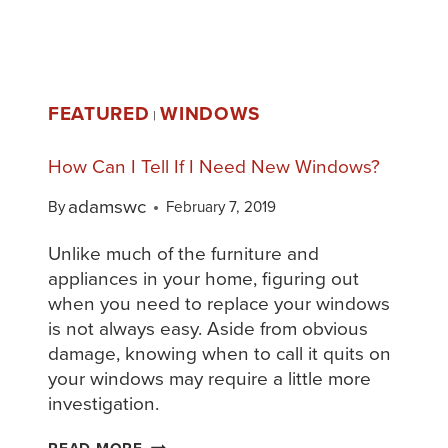
FEATURED
WINDOWS
|
How Can I Tell If I Need New Windows?
adamswc
By
February 7, 2019
Unlike much of the furniture and
appliances in your home, figuring out
when you need to replace your windows
is not always easy. Aside from obvious
damage, knowing when to call it quits on
your windows may require a little more
investigation.