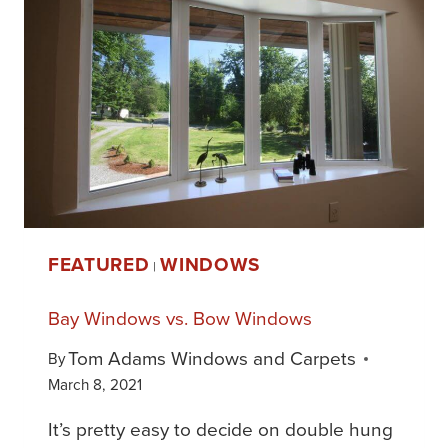
FEATURED
WINDOWS
|
Bay Windows vs. Bow Windows
Tom Adams Windows and Carpets
By
March 8, 2021
It’s pretty easy to decide on double hung