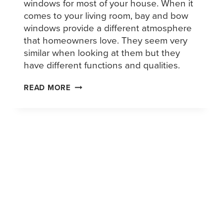
windows for most of your house. When it
comes to your living room, bay and bow
windows provide a different atmosphere
that homeowners love. They seem very
similar when looking at them but they
have different functions and qualities.
READ MORE